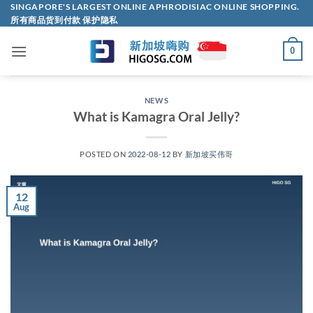
Skip
SINGAPORE'S LARGEST ONLINE APHRODISIAC ONLINE SHOPPING.
所有商品货到付款 保护隐私
to
content
0
NEWS
What is Kamagra Oral Jelly?
POSTED ON
2022-08-12
BY
新加坡买伟哥
12
Aug