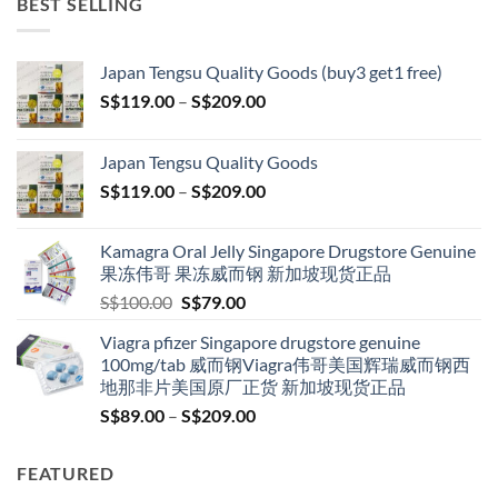
BEST SELLING
Japan Tengsu Quality Goods (buy3 get1 free)
Price
S$
119.00
–
S$
209.00
range:
S$119.00
Japan Tengsu Quality Goods
through
Price
S$
119.00
–
S$
209.00
S$209.00
range:
S$119.00
Kamagra Oral Jelly Singapore Drugstore Genuine
through
果冻伟哥 果冻威而钢 新加坡现货正品
S$209.00
Original
Current
S$
100.00
S$
79.00
price
price
Viagra pfizer Singapore drugstore genuine
was:
is:
100mg/tab 威而钢Viagra伟哥美国辉瑞威而钢西
S$100.00.
S$79.00.
地那非片美国原厂正货 新加坡现货正品
Price
S$
89.00
–
S$
209.00
range:
S$89.00
FEATURED
through