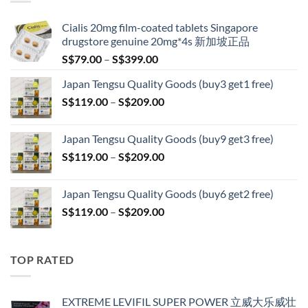
S$209.00
Cialis 20mg film-coated tablets Singapore
drugstore genuine 20mg*4s 新加坡正品
Price
S$
79.00
–
S$
399.00
range:
Japan Tengsu Quality Goods (buy3 get1 free)
S$79.00
Price
S$
119.00
–
S$
209.00
through
range:
S$399.00
S$119.00
Japan Tengsu Quality Goods (buy9 get3 free)
through
Price
S$
119.00
–
S$
209.00
S$209.00
range:
S$119.00
Japan Tengsu Quality Goods (buy6 get2 free)
through
Price
S$
119.00
–
S$
209.00
S$209.00
range:
S$119.00
through
TOP RATED
S$209.00
EXTREME LEVIFIL SUPER POWER 立威大乐威壮