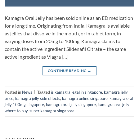
Kamagra Oral Jelly has been sold online as an ED medication
for a long time. Originating from India, Kamagra is available
as jellies that dissolve in the mouth, or in tablet form, in
varying doses from 20mg to 100mg. Kamagra claims to
contain the active ingredient Sildenafil Citrate – the same
active ingredient as Viagra […]
CONTINUE READING
→
Posted in
News
|
Tagged
is kamagra legal in singapore
,
kamagra jelly
price
,
kamagra jelly side effects
,
kamagra online singapore
,
kamagra oral
jelly 100mg singapore
,
kamagra oral jelly singapore
,
kamagra oral jelly
where to buy
,
super kamagra singapore