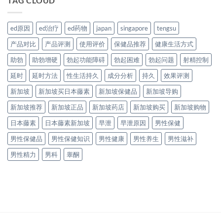
TAG CLOUD
ed原因
ed治疗
ed药物
japan
singapore
tengsu
产品对比
产品评测
使用评价
保健品推荐
健康生活方式
助勃
助勃增硬
勃起功能障碍
勃起困难
勃起问题
射精控制
延时
延时方法
性生活持久
成分分析
持久
效果评测
新加坡
新加坡买日本藤素
新加坡保健品
新加坡导购
新加坡推荐
新加坡正品
新加坡药店
新加坡购买
新加坡购物
日本藤素
日本藤素新加坡
早泄
早泄原因
男性保健
男性保健品
男性保健知识
男性健康
男性养生
男性滋补
男性精力
男科
睾酮