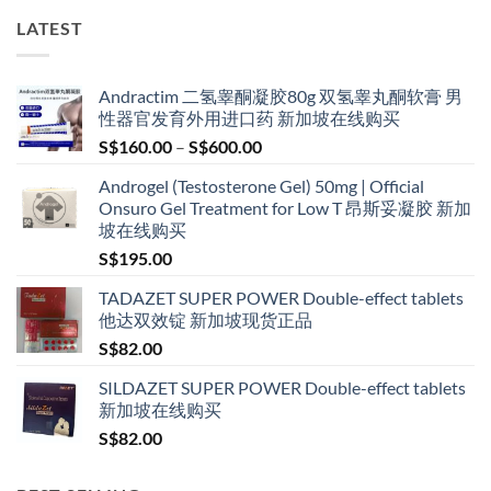
LATEST
Andractim 二氢睾酮凝胶80g 双氢睾丸酮软膏 男
性器官发育外用进口药 新加坡在线购买
Price
S$
160.00
–
S$
600.00
range:
Androgel (Testosterone Gel) 50mg | Official
S$160.00
Onsuro Gel Treatment for Low T 昂斯妥凝胶 新加
through
坡在线购买
S$600.00
S$
195.00
TADAZET SUPER POWER Double-effect tablets
他达双效锭 新加坡现货正品
S$
82.00
SILDAZET SUPER POWER Double-effect tablets
新加坡在线购买
S$
82.00