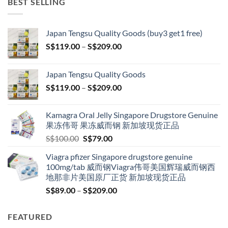
BEST SELLING
Japan Tengsu Quality Goods (buy3 get1 free)
Price
S$
119.00
–
S$
209.00
range:
S$119.00
Japan Tengsu Quality Goods
through
Price
S$
119.00
–
S$
209.00
S$209.00
range:
S$119.00
Kamagra Oral Jelly Singapore Drugstore Genuine
through
果冻伟哥 果冻威而钢 新加坡现货正品
S$209.00
Original
Current
S$
100.00
S$
79.00
price
price
Viagra pfizer Singapore drugstore genuine
was:
is:
100mg/tab 威而钢Viagra伟哥美国辉瑞威而钢西
S$100.00.
S$79.00.
地那非片美国原厂正货 新加坡现货正品
Price
S$
89.00
–
S$
209.00
range:
S$89.00
FEATURED
through