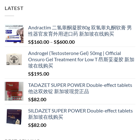
LATEST
Andractim 二氢睾酮凝胶80g 双氢睾丸酮软膏 男
性器官发育外用进口药 新加坡在线购买
Price
S$
160.00
–
S$
600.00
range:
Androgel (Testosterone Gel) 50mg | Official
S$160.00
Onsuro Gel Treatment for Low T 昂斯妥凝胶 新加
through
坡在线购买
S$600.00
S$
195.00
TADAZET SUPER POWER Double-effect tablets
他达双效锭 新加坡现货正品
S$
82.00
SILDAZET SUPER POWER Double-effect tablets
新加坡在线购买
S$
82.00