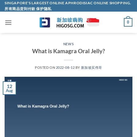
Skip
SINGAPORE'S LARGEST ONLINE APHRODISIAC ONLINE SHOPPING.
所有商品货到付款 保护隐私
to
content
0
NEWS
What is Kamagra Oral Jelly?
POSTED ON
2022-08-12
BY
新加坡买伟哥
12
Aug