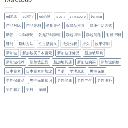
TAG CLOUD
ed原因
ed治疗
ed药物
japan
singapore
tengsu
产品对比
产品评测
使用评价
保健品推荐
健康生活方式
助勃
助勃增硬
勃起功能障碍
勃起困难
勃起问题
射精控制
延时
延时方法
性生活持久
成分分析
持久
效果评测
新加坡
新加坡买日本藤素
新加坡保健品
新加坡导购
新加坡推荐
新加坡正品
新加坡药店
新加坡购买
新加坡购物
日本藤素
日本藤素新加坡
早泄
早泄原因
男性保健
男性保健品
男性保健知识
男性健康
男性养生
男性滋补
男性精力
男科
睾酮