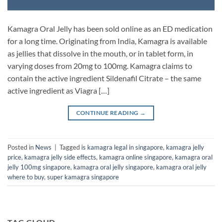
Kamagra Oral Jelly has been sold online as an ED medication
for a long time. Originating from India, Kamagra is available
as jellies that dissolve in the mouth, or in tablet form, in
varying doses from 20mg to 100mg. Kamagra claims to
contain the active ingredient Sildenafil Citrate – the same
active ingredient as Viagra […]
CONTINUE READING
→
Posted in
News
|
Tagged
is kamagra legal in singapore
,
kamagra jelly
price
,
kamagra jelly side effects
,
kamagra online singapore
,
kamagra oral
jelly 100mg singapore
,
kamagra oral jelly singapore
,
kamagra oral jelly
where to buy
,
super kamagra singapore