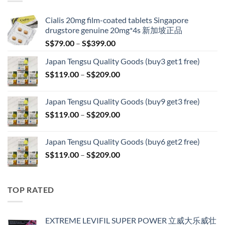
S$209.00
Cialis 20mg film-coated tablets Singapore
drugstore genuine 20mg*4s 新加坡正品
Price
S$
79.00
–
S$
399.00
range:
Japan Tengsu Quality Goods (buy3 get1 free)
S$79.00
Price
S$
119.00
–
S$
209.00
through
range:
S$399.00
S$119.00
Japan Tengsu Quality Goods (buy9 get3 free)
through
Price
S$
119.00
–
S$
209.00
S$209.00
range:
S$119.00
Japan Tengsu Quality Goods (buy6 get2 free)
through
Price
S$
119.00
–
S$
209.00
S$209.00
range:
S$119.00
through
TOP RATED
S$209.00
EXTREME LEVIFIL SUPER POWER 立威大乐威壮