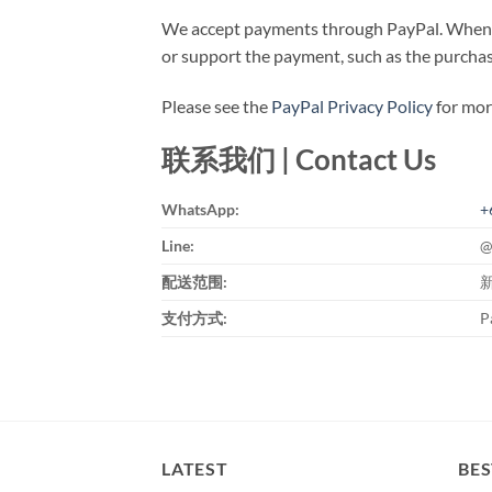
We accept payments through PayPal. When pr
or support the payment, such as the purchase
Please see the
PayPal Privacy Policy
for more
联系我们 | Contact Us
WhatsApp:
+
Line:
@
配送范围:
支付方式:
P
LATEST
BES