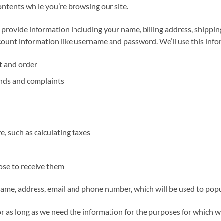
contents while you’re browsing our site.
 provide information including your name, billing address, shippi
ount information like username and password. We’ll use this infor
t and order
unds and complaints
, such as calculating taxes
ose to receive them
 name, address, email and phone number, which will be used to popu
 as long as we need the information for the purposes for which we 