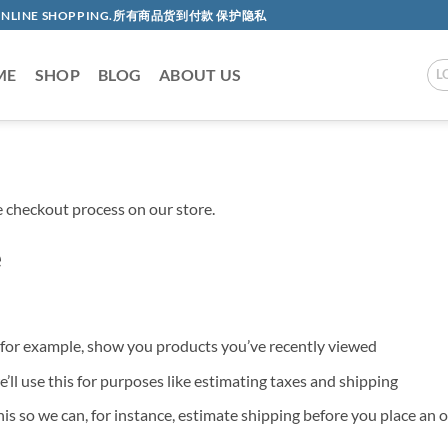
AC ONLINE SHOPPING.所有商品货到付款 保护隐私
ME
SHOP
BLOG
ABOUT US
L
 checkout process on our store.
e
o, for example, show you products you’ve recently viewed
’ll use this for purposes like estimating taxes and shipping
his so we can, for instance, estimate shipping before you place an 