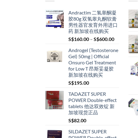
Andractim 二氢睾酮凝
胶80g 双氢睾丸酮软膏
男性器官发育外用进口
药 新加坡在线购买
Price
S$
160.00
–
S$
600.00
range:
Androgel (Testosterone
S$160.00
Gel) 50mg | Official
through
Onsuro Gel Treatment
S$600.00
for Low T 昂斯妥凝胶
新加坡在线购买
S$
195.00
TADAZET SUPER
POWER Double-effect
tablets 他达双效锭 新
加坡现货正品
S$
82.00
SILDAZET SUPER
POWER Double-effect