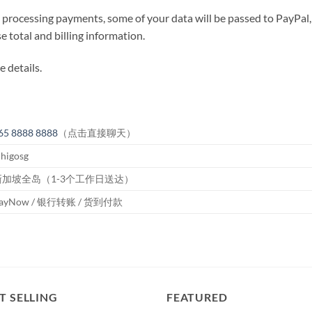
ocessing payments, some of your data will be passed to PayPal, 
 total and billing information.
 details.
65 8888 8888
（点击直接聊天）
higosg
新加坡全岛（1-3个工作日送达）
ayNow / 银行转账 / 货到付款
T SELLING
FEATURED