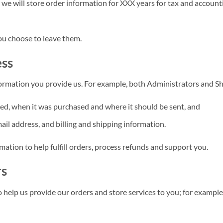
, we will store order information for XXX years for tax and accoun
ou choose to leave them.
ess
ormation you provide us. For example, both Administrators and S
ed, when it was purchased and where it should be sent, and
il address, and billing and shipping information.
ation to help fulfill orders, process refunds and support you.
rs
 help us provide our orders and store services to you; for exampl