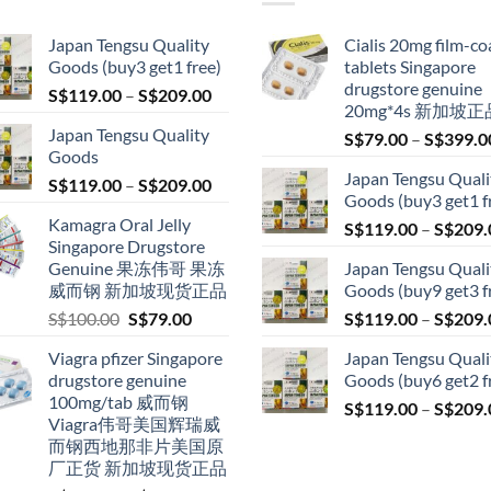
Japan Tengsu Quality
Cialis 20mg film-co
Goods (buy3 get1 free)
tablets Singapore
drugstore genuine
Price
S$
119.00
–
S$
209.00
20mg*4s 新加坡正
range:
Japan Tengsu Quality
S$
79.00
–
S$
399.0
S$119.00
Goods
through
Japan Tengsu Quali
Price
S$
119.00
–
S$
209.00
S$209.00
Goods (buy3 get1 f
range:
Kamagra Oral Jelly
S$
119.00
–
S$
209.
S$119.00
Singapore Drugstore
through
Genuine 果冻伟哥 果冻
Japan Tengsu Quali
S$209.00
威而钢 新加坡现货正品
Goods (buy9 get3 f
Original
Current
S$
100.00
S$
79.00
S$
119.00
–
S$
209.
price
price
Viagra pfizer Singapore
Japan Tengsu Quali
was:
is:
drugstore genuine
Goods (buy6 get2 f
S$100.00.
S$79.00.
100mg/tab 威而钢
S$
119.00
–
S$
209.
Viagra伟哥美国辉瑞威
而钢西地那非片美国原
厂正货 新加坡现货正品