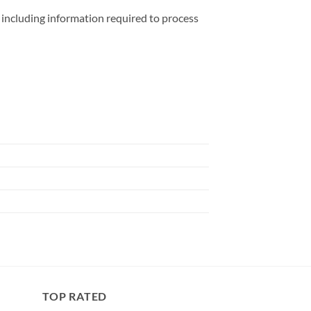
including information required to process
TOP RATED