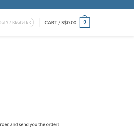
CART /
S$
0.00
0
OGIN / REGISTER
order, and send you the order!