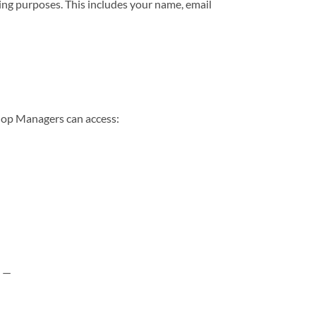
ting purposes. This includes your name, email
hop Managers can access:
e —