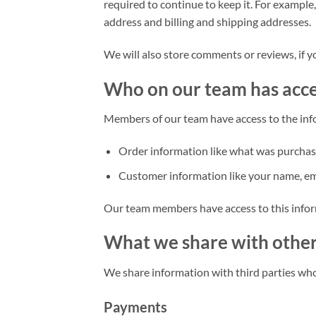
required to continue to keep it. For example
address and billing and shipping addresses.
We will also store comments or reviews, if y
Who on our team has acc
Members of our team have access to the inf
Order information like what was purchas
Customer information like your name, ema
Our team members have access to this inform
What we share with othe
We share information with third parties who
Payments