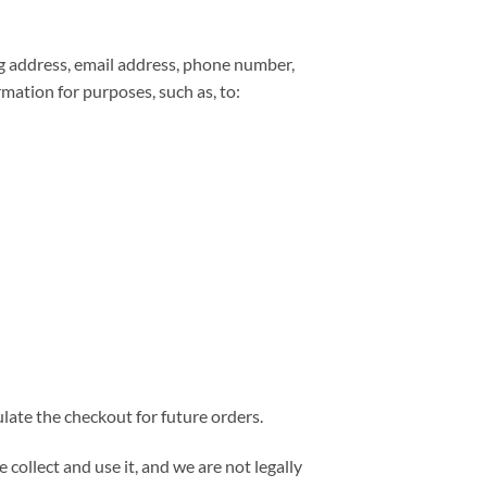
ng address, email address, phone number,
mation for purposes, such as, to:
late the checkout for future orders.
collect and use it, and we are not legally