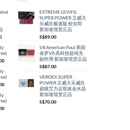
ated
EXTREME LEVIFIL
SUPER POWER 立威大
乐威壮极速版 粉女郎
品
新加坡现货正品
Price
0
S$
89.00
range:
ty
V8 American Paul 美国
S$79.00
ree)
保罗V8 高科技提纯无
through
副作用 新加坡现货正品
Price
00
S$399.00
range:
S$
87.00
ty
S$119.00
ree)
VERDEX SUPER
through
POWER 立威大乐威壮
Price
00
S$209.00
超级艾力达双效金水晶
range:
新加坡现货正品
ty
S$119.00
ree)
S$
70.00
through
Price
00
S$209.00
range:
S$119.00
through