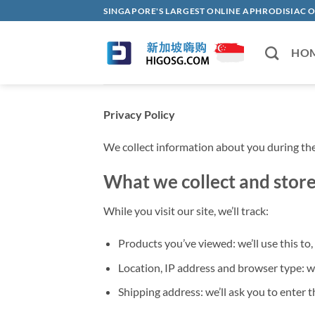
Skip
SINGAPORE'S LARGEST ONLINE APHRODISI
to
content
HO
Privacy Policy
We collect information about you during the
What we collect and stor
While you visit our site, we’ll track:
Products you’ve viewed: we’ll use this t
Location, IP address and browser type: we
Shipping address: we’ll ask you to enter t