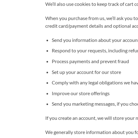
We’ll also use cookies to keep track of cart 
When you purchase from us, we’ll ask you to
credit card/payment details and optional acc
Send you information about your accoun
Respond to your requests, including ref
Process payments and prevent fraud
Set up your account for our store
Comply with any legal obligations we have
Improve our store offerings
Send you marketing messages, if you cho
If you create an account, we will store your
We generally store information about you for