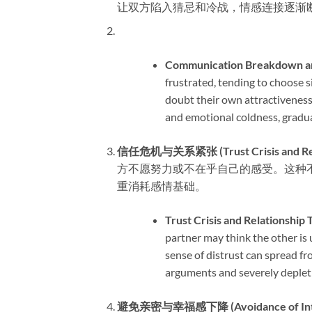
让双方陷入猜忌和冷战，情感连接逐渐
Communication Breakdown and
frustrated, tending to choose s
doubt their own attractiveness
and emotional coldness, gradua
信任危机与关系紧张 (Trust Crisis and Relati
方不愿努力或不在乎自己的感受。这种
重消耗感情基础。
Trust Crisis and Relationship T
partner may think the other is u
sense of distrust can spread fro
arguments and severely depleti
避免亲密与幸福感下降 (Avoidance of Intimac