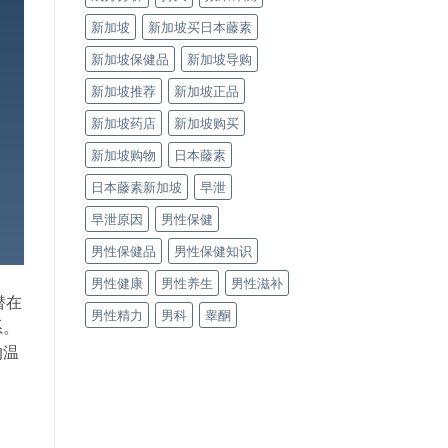
新加坡
新加坡买日本藤素
新加坡保健品
新加坡导购
新加坡推荐
新加坡正品
新加坡药店
新加坡购买
新加坡购物
日本藤素
日本藤素新加坡
早泄
早泄原因
男性保健
男性保健品
男性保健知识
男性健康
男性养生
男性滋补
潜在
男性精力
男科
睾酮
系。
的温