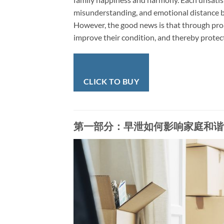
misunderstanding, and emotional distance b
However, the good news is that through proa
improve their condition, and thereby protec
CLICK TO BUY
第一部分：早泄如何影响家庭和谐 | Part 1