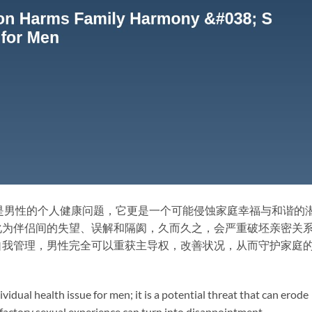
是男性的个人健康问题，它更是一个可能侵蚀家庭幸福与和谐的
化为伴侣间的失望、误解和隔阂，久而久之，会严重破坯亲密关
自我管理，男性完全可以重获主导权，改善状况，从而守护家庭
vidual health issue for men; it is a potential threat that can erode
factory sexual experience can turn into disappointment,