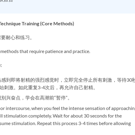
que Training (Core Methods)​
需要耐心和练习。
 methods that require patience and practice.
​
，当感到即将射精的强烈感觉时，立即完全停止所有刺激，等待30
始刺激。如此重复3-4次后，再允许自己射精。
识别兴奋点，学会在高潮前“暂停”。
 or intercourse, when you feel the intense sensation of approachin
ll stimulation completely. Wait for about 30 seconds for the
sume stimulation. Repeat this process 3-4 times before allowing