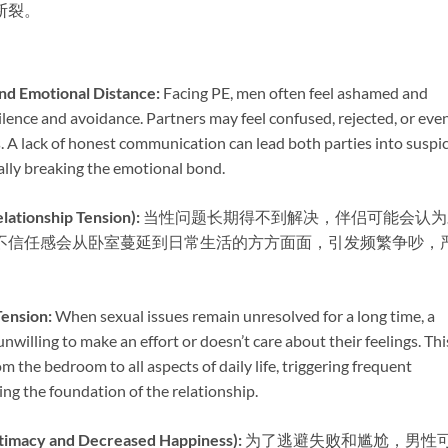
断裂。
 Emotional Distance:​
​ Facing PE, men often feel ashamed and
ilence and avoidance. Partners may feel confused, rejected, or eve
. A lack of honest communication can lead both parties into suspi
lly breaking the emotional bond.
onship Tension):​
​ 当性问题长期得不到解决，伴侣可能会认
不信任感会从卧室蔓延到日常生活的方方面面，引发频繁争吵，
ension:​
​ When sexual issues remain unresolved for a long time, a
nwilling to make an effort or doesn’t care about their feelings. Thi
m the bedroom to all aspects of daily life, triggering frequent
ng the foundation of the relationship.
y and Decreased Happiness):​
​ 为了逃避失败和尴尬，男性