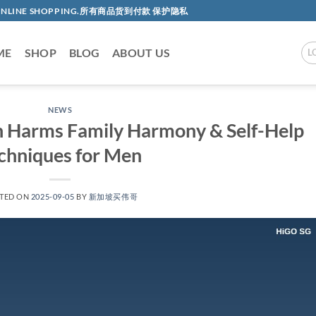
AC ONLINE SHOPPING.所有商品货到付款 保护隐私
ME
SHOP
BLOG
ABOUT US
L
NEWS
n Harms Family Harmony & Self-Help
chniques for Men​
TED ON
2025-09-05
BY
新加坡买伟哥