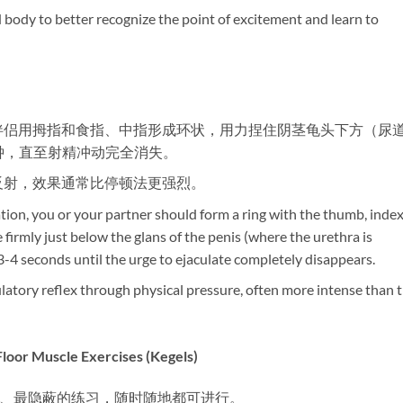
nd body to better recognize the point of excitement and learn to
或伴侣用拇指和食指、中指形成环状，用力捏住阴茎龟头下方（尿
秒钟，直至射精冲动完全消失。
精反射，效果通常比停顿法更强烈。
tion, you or your partner should form a ring with the thumb, index
firmly just below the glans of the penis (where the urethra is
3-4 seconds until the urge to ejaculate completely disappears.
culatory reflex through physical pressure, often more intense than 
uscle Exercises (Kegels)​
单、最隐蔽的练习，随时随地都可进行。