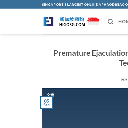
Skip
SINGAPORE'S LARGEST ONLINE APHRODISI
to
content
HO
Premature Ejaculatio
Te
POS
05
Sep