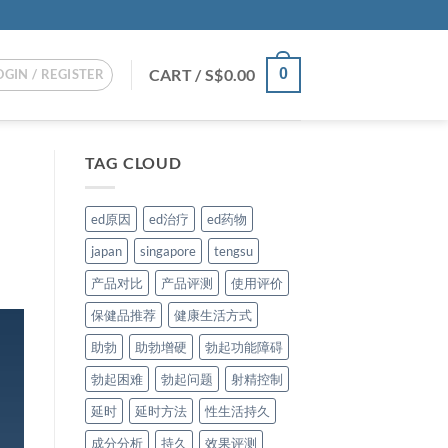
CART /
S$
0.00
0
OGIN / REGISTER
TAG CLOUD
ed原因
ed治疗
ed药物
japan
singapore
tengsu
产品对比
产品评测
使用评价
保健品推荐
健康生活方式
助勃
助勃增硬
勃起功能障碍
勃起困难
勃起问题
射精控制
延时
延时方法
性生活持久
成分分析
持久
效果评测