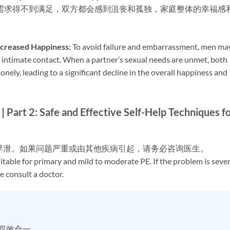
需求得不到满足，双方都会感到沮丧和孤独，家庭整体的幸福感
creased Happiness:​
​ To avoid failure and embarrassment, men ma
 intimate contact. When a partner’s sexual needs are unmet, both
lonely, leading to a significant decline in the overall happiness and
afe and Effective Self-Help Techniques fo
度早泄。如果问题严重或由其他疾病引起，请务必咨询医生。
uitable for primary and mild to moderate PE. If the problem is seve
e consult a doctor.
时双效合一