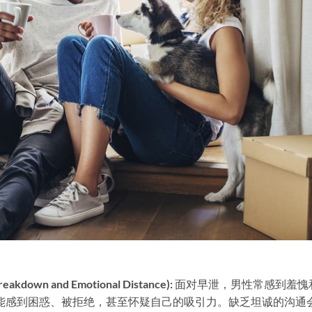
own and Emotional Distance):​
​ 面对早泄，男性常感到羞愧
能感到困惑、被拒绝，甚至怀疑自己的吸引力。缺乏坦诚的沟通