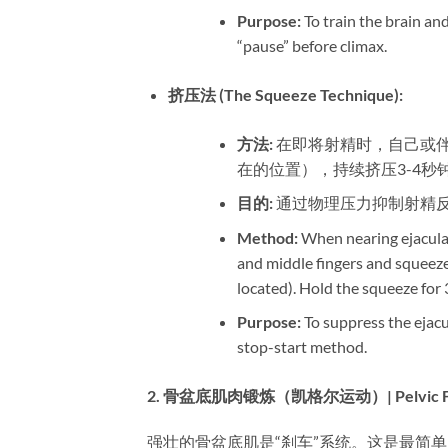
Purpose:​
​ To train the brain a
“pause” before climax.
挤压法 (The Squeeze Technique):​
方法:​
​ 在即将射精时，自己
在的位置），持续挤压3-4
目的:​
​ 通过物理压力抑制射
Method:​
​ When nearing ejacula
and middle fingers and squeeze 
located). Hold the squeeze for 
Purpose:​
​ To suppress the eja
stop-start method.
2. 骨盆底肌肉锻炼（凯格尔运动）| Pelvic Floor M
强壮的骨盆底肌是“刹车”系统。这是最简