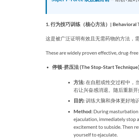
1. 行为技巧训练（核心方法）| Behavioral Techni
这是被广泛证明有效且无需药物的方法，
These are widely proven effective, drug-free
停顿-挤压法 (The Stop-Start Technique):
方法:​
​ 在自慰或性交过程中
右让兴奋感消退。随后重新开
目的:​
​ 训练大脑和身体更好地
Method:​
​ During masturbation
ejaculation, immediately stop a
excitement to subside. Then re
yourself to ejaculate.