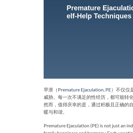
早泄（
Premature Ejaculation
,
PE
）不仅仅
威胁。每一次不满足的性经历，都可能转
然而，值得庆幸的是，通过积极且正确的
暖与和谐。
Premature Ejaculation (PE) is not just an indi
family happiness and harmony. Each unsatis