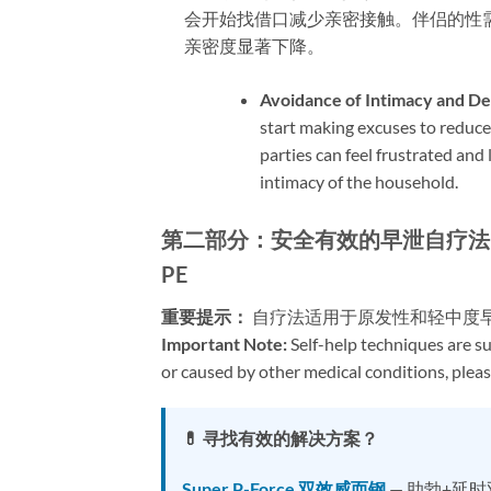
会开始找借口减少亲密接触。伴侣的性
亲密度显著下降。
Avoidance of Intimacy and De
start making excuses to reduce
parties can feel frustrated and 
intimacy of the household.
第二部分：安全有效的早泄自疗法 | Part 2: S
PE
重要提示：​
​ 自疗法适用于原发性和轻中
Important Note:​
​ Self-help techniques are s
or caused by other medical conditions, pleas
💊 寻找有效的解决方案？
Super P-Force 双效威而钢
— 助勃+延