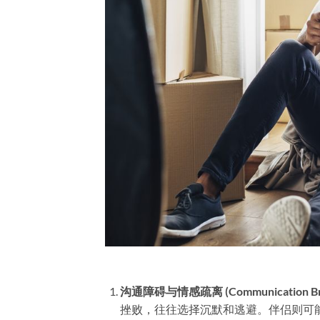
沟通障碍与情感疏离 (Communication Breakd
挫败，往往选择沉默和逃避。伴侣则可