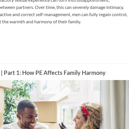
etween partners. Over time, this can severely damage intimacy.
ctive and correct self-management, men can fully regain control,
t the warmth and harmony of their family.
: How PE Affects Family Harmony