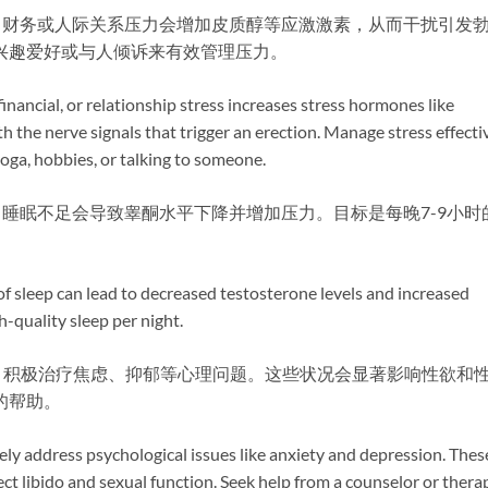
作、财务或人际关系压力会增加皮质醇等应激激素，从而干扰引发
兴趣爱好或与人倾诉来有效管理压力。
financial, or relationship stress increases stress hormones like
th the nerve signals that trigger an erection. Manage stress effecti
oga, hobbies, or talking to someone.
​ 睡眠不足会导致睾酮水平下降并增加压力。目标是每晚7-9小时
 of sleep can lead to decreased testosterone levels and increased
h-quality sleep per night.
​ 积极治疗焦虑、抑郁等心理问题。这些状况会显著影响性欲和
的帮助。
vely address psychological issues like anxiety and depression. Thes
ect libido and sexual function. Seek help from a counselor or thera