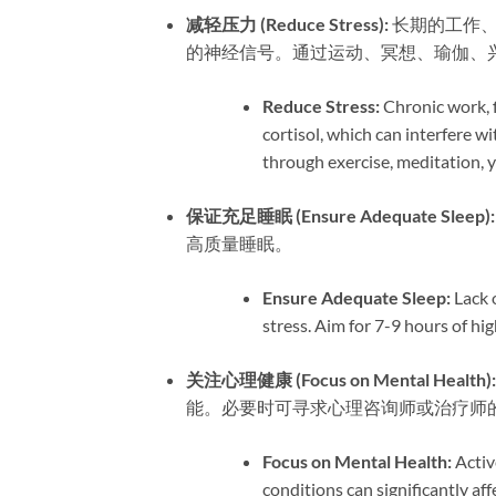
减轻压力 (Reduce Stress):​
​ 长期的工
的神经信号。通过运动、冥想、瑜伽、
Reduce Stress:​
​ Chronic work, 
cortisol, which can interfere wi
through exercise, meditation, y
保证充足睡眠 (Ensure Adequate Sleep):​
高质量睡眠。
Ensure Adequate Sleep:​
​ Lack
stress. Aim for 7-9 hours of hig
关注心理健康 (Focus on Mental Health):​
能。必要时可寻求心理咨询师或治疗师
Focus on Mental Health:​
​ Acti
conditions can significantly aff