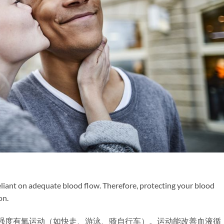
 reliant on adequate blood flow. Therefore, protecting your blood
on.
中等强度有氧运动（如快走、游泳、骑自行车）。运动能改善血液循