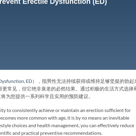
 Dysfunction
,
ED
），指男性无法持续获得或维持足够坚挺的勃起
而更常见，但它绝非衰老的必然结果。通过积极的生活方式选择
文将为您提供一系列科学且实用的预防建议。
lity to consistently achieve or maintain an erection sufficient for
becomes more common with age, it is by no means an inevitable
estyle choices and health management, you can effectively reduce
scientific and practical preventive recommendations.