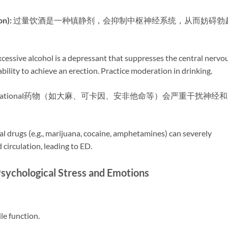
):​
​ 过量饮酒是一种镇静剂，会抑制中枢神经系统，从而妨碍勃
Excessive alcohol is a depressant that suppresses the central nervo
bility to achieve an erection. Practice moderation in drinking.
ecreational药物（如大麻、可卡因、安非他命等）会严重干扰神经
nal drugs (e.g., marijuana, cocaine, amphetamines) can severely
 circulation, leading to ED.
ological Stress and Emotions
ile function.