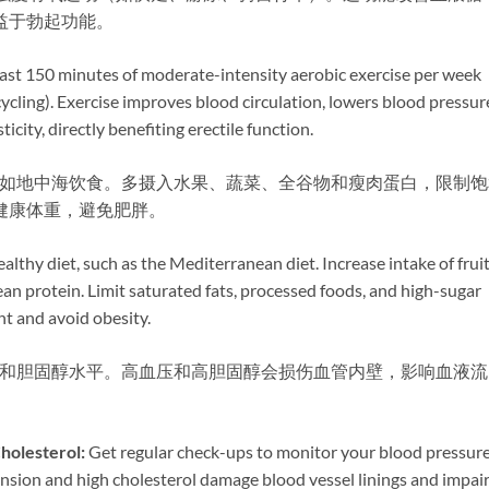
益于勃起功能。
 least 150 minutes of moderate-intensity aerobic exercise per week
cycling). Exercise improves blood circulation, lowers blood pressur
icity, directly benefiting erectile function.
式，如地中海饮食。多摄入水果、蔬菜、全谷物和瘦肉蛋白，限制饱
健康体重，避免肥胖。
ealthy diet, such as the Mediterranean diet. Increase intake of fruit
ean protein. Limit saturated fats, processed foods, and high-sugar
ht and avoid obesity.
血压和胆固醇水平。高血压和高胆固醇会损伤血管内壁，影响血液流
olesterol:​
​ Get regular check-ups to monitor your blood pressur
ension and high cholesterol damage blood vessel linings and impai