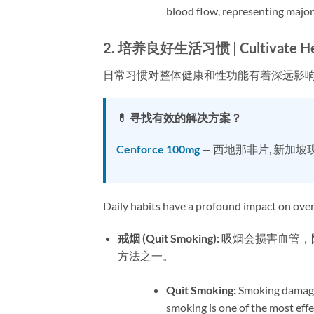
blood flow, representing major 
2. 培养良好生活习惯 | Cultivate Healt
日常习惯对整体健康和性功能有着深远影
💊 寻找有效的解决方案？
Cenforce 100mg
— 西地那非片, 新加坡
Daily habits have a profound impact on overa
戒烟 (Quit Smoking):​
​ 吸烟会损害血管
方法之一。
Quit Smoking:​
​ Smoking damage
smoking is one of the most eff