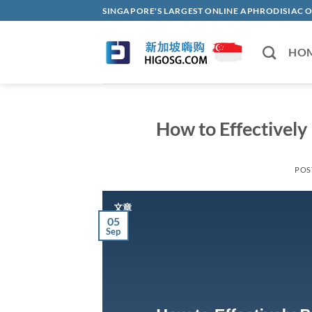
Skip
SINGAPORE'S LARGEST ONLINE APHRODISI
to
content
HO
How to Effectively 
POS
05
Sep