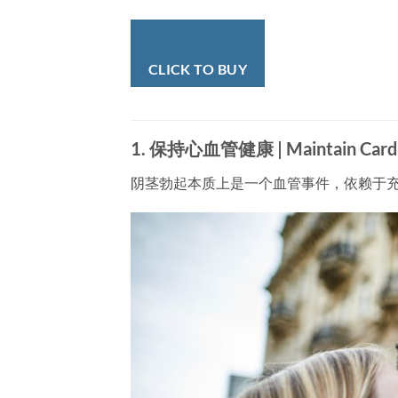
CLICK TO BUY
1. 保持心血管健康 | Maintain Cardio
阴茎勃起本质上是一个血管事件，依赖于