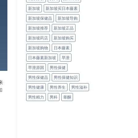
新加坡
新加坡买日本藤素
新加坡保健品
新加坡导购
新加坡推荐
新加坡正品
新加坡药店
新加坡购买
新加坡购物
日本藤素
日本藤素新加坡
早泄
早泄原因
男性保健
男性保健品
男性保健知识
来
男性健康
男性养生
男性滋补
和
男性精力
男科
睾酮