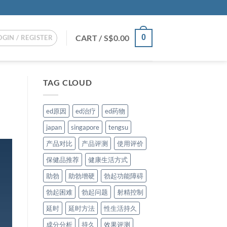
CART /
S$
0.00
0
OGIN / REGISTER
TAG CLOUD
ed原因
ed治疗
ed药物
japan
singapore
tengsu
产品对比
产品评测
使用评价
保健品推荐
健康生活方式
助勃
助勃增硬
勃起功能障碍
勃起困难
勃起问题
射精控制
延时
延时方法
性生活持久
成分分析
持久
效果评测