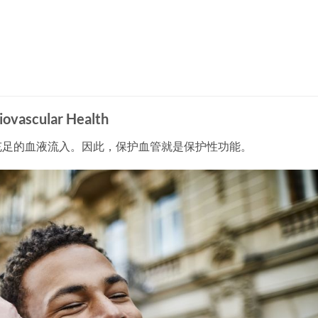
vascular Health
充足的血液流入。因此，保护血管就是保护性功能。