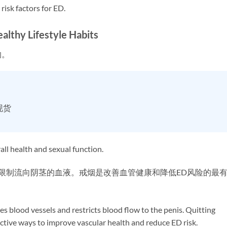
risk factors for ED.
hy Lifestyle Habits
响。
现货
ll health and sexual function.
，限制流向阴茎的血液。戒烟是改善血管健康和降低ED风险的最
s blood vessels and restricts blood flow to the penis. Quitting
ective ways to improve vascular health and reduce ED risk.