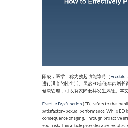
阳痿，医学上称为勃起功能障碍（
Erectile
进行满意的性生活。虽然ED会随年龄增长
健康管理，可以有效降低其发生风险。本
Erectile Dysfunction
(ED) refers to the inabi
satisfactory sexual performance. While ED 
consequence of aging. Through proactive lif
your risk. This article provides a series of 