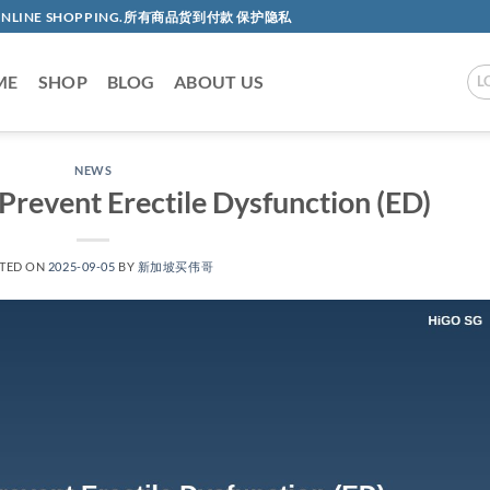
AC ONLINE SHOPPING.所有商品货到付款 保护隐私
ME
SHOP
BLOG
ABOUT US
L
NEWS
Prevent Erectile Dysfunction (ED)​​
TED ON
2025-09-05
BY
新加坡买伟哥