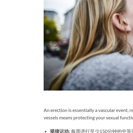
An erection is essentially a vascular event,
vessels means protecting your sexual functi
规律运动:​
​ 每周进行至少150分钟的