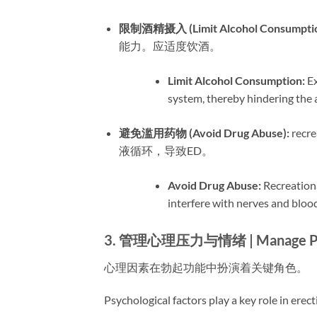
限制酒精摄入 (Limit Alcohol Consumption
能力。应适度饮酒。
Limit Alcohol Consumption:​
​ 
system, thereby hindering the a
避免滥用药物 (Avoid Drug Abuse):​
​ r
液循环，导致ED。
Avoid Drug Abuse:​
​ Recreatio
interfere with nerves and blood
3. 管理心理压力与情绪 | Manage Psych
心理因素在勃起功能中扮演着关键角色。
Psychological factors play a key role in erect