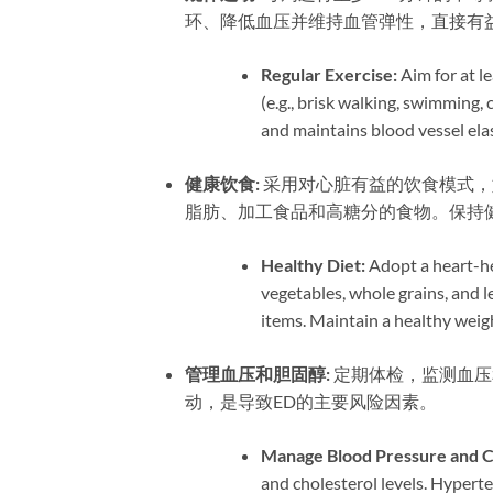
环、降低血压并维持血管弹性，直接有
Regular Exercise:​
​ Aim for at
(e.g., brisk walking, swimming, 
and maintains blood vessel elast
健康饮食:​
​ 采用对心脏有益的饮食模
脂肪、加工食品和高糖分的食物。保持
Healthy Diet:​
​ Adopt a heart-h
vegetables, whole grains, and l
items. Maintain a healthy weig
管理血压和胆固醇:​
​ 定期体检，监测
动，是导致ED的主要风险因素。
Manage Blood Pressure and Ch
and cholesterol levels. Hypert