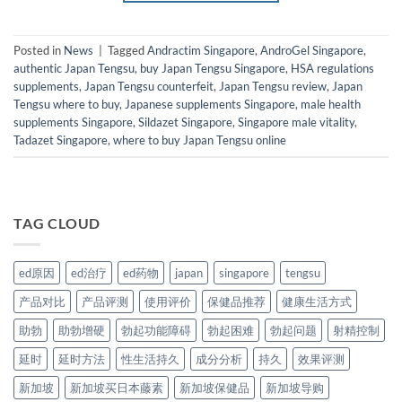
Posted in
News
|
Tagged
Andractim Singapore
,
AndroGel Singapore
,
authentic Japan Tengsu
,
buy Japan Tengsu Singapore
,
HSA regulations
supplements
,
Japan Tengsu counterfeit
,
Japan Tengsu review
,
Japan
Tengsu where to buy
,
Japanese supplements Singapore
,
male health
supplements Singapore
,
Sildazet Singapore
,
Singapore male vitality
,
Tadazet Singapore
,
where to buy Japan Tengsu online
TAG CLOUD
ed原因
ed治疗
ed药物
japan
singapore
tengsu
产品对比
产品评测
使用评价
保健品推荐
健康生活方式
助勃
助勃增硬
勃起功能障碍
勃起困难
勃起问题
射精控制
延时
延时方法
性生活持久
成分分析
持久
效果评测
新加坡
新加坡买日本藤素
新加坡保健品
新加坡导购