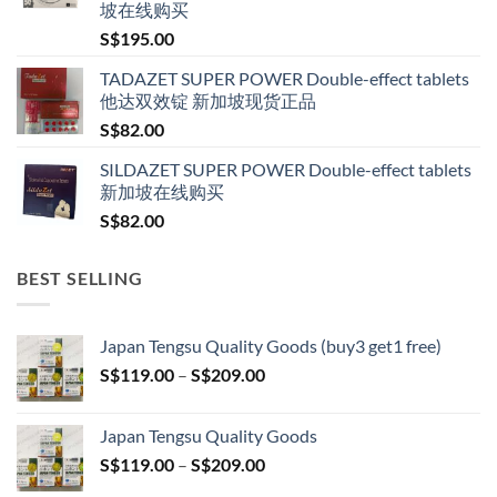
坡在线购买
S$600.00
S$
195.00
TADAZET SUPER POWER Double-effect tablets
他达双效锭 新加坡现货正品
S$
82.00
SILDAZET SUPER POWER Double-effect tablets
新加坡在线购买
S$
82.00
BEST SELLING
Japan Tengsu Quality Goods (buy3 get1 free)
Price
S$
119.00
–
S$
209.00
range:
S$119.00
Japan Tengsu Quality Goods
through
Price
S$
119.00
–
S$
209.00
S$209.00
range: