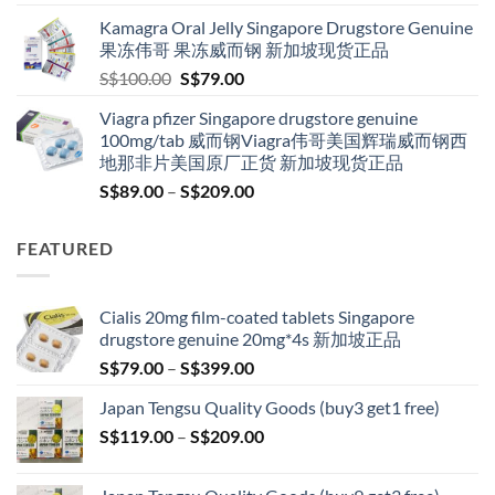
S$119.00
Kamagra Oral Jelly Singapore Drugstore Genuine
through
果冻伟哥 果冻威而钢 新加坡现货正品
S$209.00
Original
Current
S$
100.00
S$
79.00
price
price
Viagra pfizer Singapore drugstore genuine
was:
is:
100mg/tab 威而钢Viagra伟哥美国辉瑞威而钢西
S$100.00.
S$79.00.
地那非片美国原厂正货 新加坡现货正品
Price
S$
89.00
–
S$
209.00
range:
S$89.00
FEATURED
through
S$209.00
Cialis 20mg film-coated tablets Singapore
drugstore genuine 20mg*4s 新加坡正品
Price
S$
79.00
–
S$
399.00
range:
Japan Tengsu Quality Goods (buy3 get1 free)
S$79.00
Price
S$
119.00
–
S$
209.00
through
range:
S$399.00
S$119.00