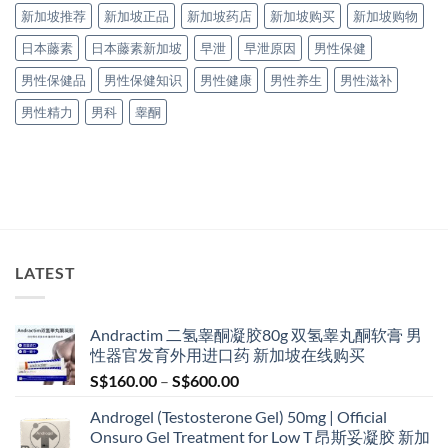
新加坡推荐
新加坡正品
新加坡药店
新加坡购买
新加坡购物
日本藤素
日本藤素新加坡
早泄
早泄原因
男性保健
男性保健品
男性保健知识
男性健康
男性养生
男性滋补
男性精力
男科
睾酮
LATEST
Andractim 二氢睾酮凝胶80g 双氢睾丸酮软膏 男
性器官发育外用进口药 新加坡在线购买
Price
S$
160.00
–
S$
600.00
range:
Androgel (Testosterone Gel) 50mg | Official
S$160.00
Onsuro Gel Treatment for Low T 昂斯妥凝胶 新加
through