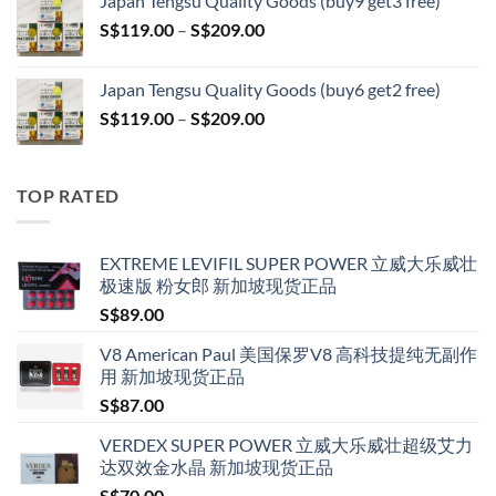
Japan Tengsu Quality Goods (buy9 get3 free)
through
Price
S$
119.00
–
S$
209.00
S$209.00
range:
S$119.00
Japan Tengsu Quality Goods (buy6 get2 free)
through
Price
S$
119.00
–
S$
209.00
S$209.00
range:
S$119.00
through
TOP RATED
S$209.00
EXTREME LEVIFIL SUPER POWER 立威大乐威壮
极速版 粉女郎 新加坡现货正品
S$
89.00
V8 American Paul 美国保罗V8 高科技提纯无副作
用 新加坡现货正品
S$
87.00
VERDEX SUPER POWER 立威大乐威壮超级艾力
达双效金水晶 新加坡现货正品
S$
70.00