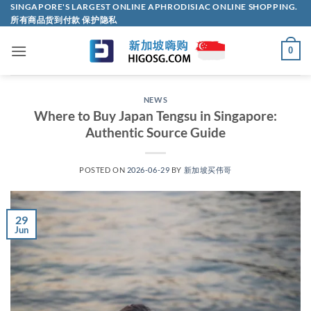
Skip
SINGAPORE'S LARGEST ONLINE APHRODISIAC ONLINE SHOPPING.
所有商品货到付款 保护隐私
to
content
0
NEWS
Where to Buy Japan Tengsu in Singapore:
Authentic Source Guide
POSTED ON
2026-06-29
BY
新加坡买伟哥
29
Jun