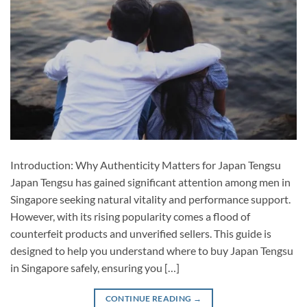
Introduction: Why Authenticity Matters for Japan Tengsu
Japan Tengsu has gained significant attention among men in
Singapore seeking natural vitality and performance support.
However, with its rising popularity comes a flood of
counterfeit products and unverified sellers. This guide is
designed to help you understand where to buy Japan Tengsu
in Singapore safely, ensuring you […]
CONTINUE READING
→