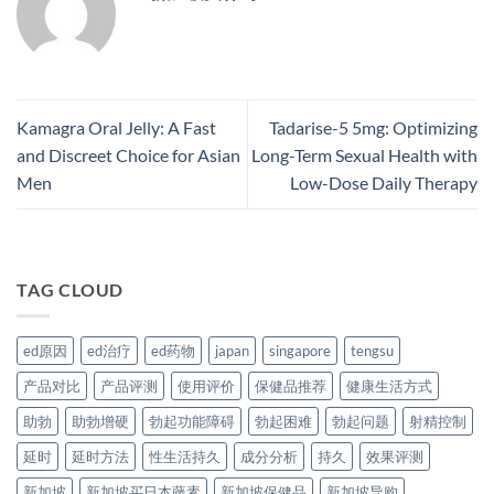
Kamagra Oral Jelly: A Fast
Tadarise-5 5mg: Optimizing
and Discreet Choice for Asian
Long-Term Sexual Health with
Men
Low-Dose Daily Therapy​
TAG CLOUD
ed原因
ed治疗
ed药物
japan
singapore
tengsu
产品对比
产品评测
使用评价
保健品推荐
健康生活方式
助勃
助勃增硬
勃起功能障碍
勃起困难
勃起问题
射精控制
延时
延时方法
性生活持久
成分分析
持久
效果评测
新加坡
新加坡买日本藤素
新加坡保健品
新加坡导购