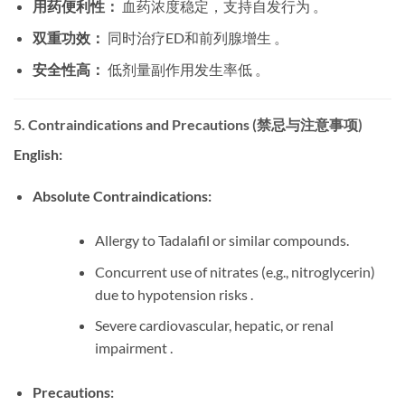
用药便利性：
​ 血药浓度稳定，支持自发行为 。
双重功效：
​ 同时治疗ED和前列腺增生 。
安全性高：
​ 低剂量副作用发生率低 。
5. Contraindications and Precautions (禁忌与注意事项)
English:
Absolute Contraindications:
Allergy to Tadalafil or similar compounds.
Concurrent use of nitrates (e.g., nitroglycerin)
due to hypotension risks .
Severe cardiovascular, hepatic, or renal
impairment .
Precautions: