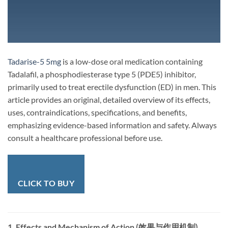
Tadarise-5 5mg
is a low-dose oral medication containing
Tadalafil, a phosphodiesterase type 5 (PDE5) inhibitor,
primarily used to treat erectile dysfunction (ED) in men. This
article provides an original, detailed overview of its effects,
uses, contraindications, specifications, and benefits,
emphasizing evidence-based information and safety. Always
consult a healthcare professional before use.
CLICK TO BUY
1. Effects and Mechanism of Action (效果与作用机制)