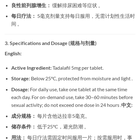
良性前列腺增生：
​ 缓解排尿困难等症状 。
每日疗法：
​ 5毫克剂量支持每日服用，无需计划性生活时
间 。
3. Specifications and Dosage (规格与剂量)
English:
Active Ingredient:
​ Tadalafil 5mg per tablet.
Storage:
​ Below 25°C, protected from moisture and light .
Dosage:
​ For daily use, take one tablet at the same time
each day. For on-demand use, take 30–60 minutes before
sexual activity; do not exceed one dose in 24 hours .
中文:
成分规格：
​ 每片含他达拉非5毫克。
储存条件：
​ 低于25°C，避光防潮 。
用法：
​ 每日疗法需固定时间服用一片；按需服用时，事