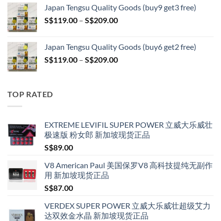
S$119.00
Japan Tengsu Quality Goods (buy9 get3 free)
through
Price
S$
119.00
–
S$
209.00
S$209.00
range:
S$119.00
Japan Tengsu Quality Goods (buy6 get2 free)
through
Price
S$
119.00
–
S$
209.00
S$209.00
range:
S$119.00
through
TOP RATED
S$209.00
EXTREME LEVIFIL SUPER POWER 立威大乐威壮
极速版 粉女郎 新加坡现货正品
S$
89.00
V8 American Paul 美国保罗V8 高科技提纯无副作
用 新加坡现货正品
S$
87.00
VERDEX SUPER POWER 立威大乐威壮超级艾力
达双效金水晶 新加坡现货正品