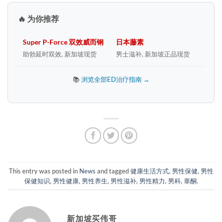
🔥 为你推荐
Super P-Force 双效威而钢
日本藤素
助勃延时双效, 新加坡现货
男士滋补, 新加坡正品现货
📚
浏览全部ED治疗指南 →
This entry was posted in
News
and tagged
健康生活方式
,
男性保健
,
男性
保健知识
,
男性健康
,
男性养生
,
男性滋补
,
男性精力
,
男科
,
睾酮
.
新加坡买伟哥