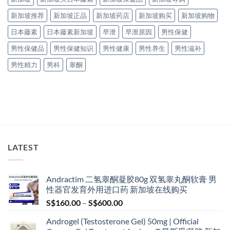
新加坡推荐
新加坡正品
新加坡药店
新加坡购买
新加坡购物
日本藤素
日本藤素新加坡
早泄
早泄原因
男性保健
男性保健品
男性保健知识
男性健康
男性养生
男性滋补
男性精力
男科
睾酮
LATEST
Andractim 二氢睾酮凝胶80g 双氢睾丸酮软膏 男
性器官发育外用进口药 新加坡在线购买
Price
S$
160.00
–
S$
600.00
range:
Androgel (Testosterone Gel) 50mg | Official
S$160.00