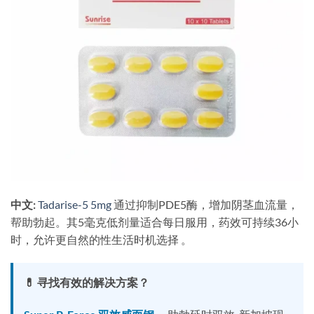
中文:
​
Tadarise-5 5mg
通过抑制PDE5酶，增加阴茎血流量，
帮助勃起。其5毫克低剂量适合每日服用，药效可持续36小
时，允许更自然的性生活时机选择 。
💊 寻找有效的解决方案？