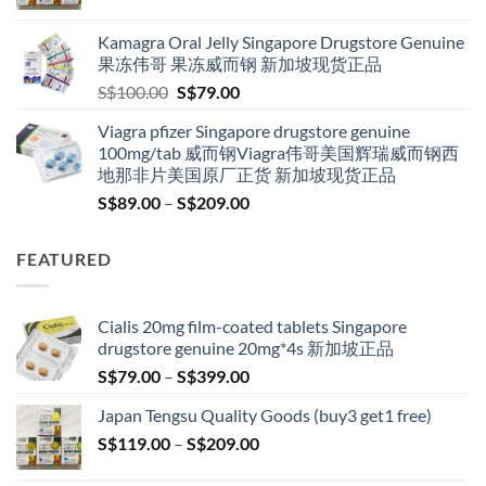
range:
S$119.00
Kamagra Oral Jelly Singapore Drugstore Genuine
through
果冻伟哥 果冻威而钢 新加坡现货正品
S$209.00
Original
Current
S$
100.00
S$
79.00
price
price
Viagra pfizer Singapore drugstore genuine
was:
is:
100mg/tab 威而钢Viagra伟哥美国辉瑞威而钢西
S$100.00.
S$79.00.
地那非片美国原厂正货 新加坡现货正品
Price
S$
89.00
–
S$
209.00
range:
S$89.00
FEATURED
through
S$209.00
Cialis 20mg film-coated tablets Singapore
drugstore genuine 20mg*4s 新加坡正品
Price
S$
79.00
–
S$
399.00
range:
Japan Tengsu Quality Goods (buy3 get1 free)
S$79.00
Price
S$
119.00
–
S$
209.00
through
range:
S$399.00