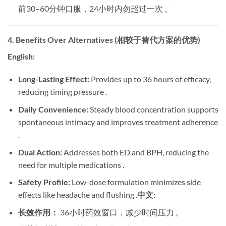
前30–60分钟口服，24小时内勿超过一次 。
4. Benefits Over Alternatives (相较于替代方案的优势)
English:
Long-Lasting Effect:
​ Provides up to 36 hours of efficacy,
reducing timing pressure .
Daily Convenience:
​ Steady blood concentration supports
spontaneous intimacy and improves treatment adherence
.
Dual Action:
​ Addresses both ED and BPH, reducing the
need for multiple medications .
Safety Profile:
​ Low-dose formulation minimizes side
effects like headache and flushing .
中文:
长效作用：
​ 36小时药效窗口，减少时间压力 。