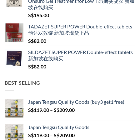
Onsuro Gel Treatment for Low T 昂斯妥凝胶 新加
through
坡在线购买
S$600.00
S$
195.00
TADAZET SUPER POWER Double-effect tablets
他达双效锭 新加坡现货正品
S$
82.00
SILDAZET SUPER POWER Double-effect tablets
新加坡在线购买
S$
82.00
BEST SELLING
Japan Tengsu Quality Goods (buy3 get1 free)
Price
S$
119.00
–
S$
209.00
range:
S$119.00
Japan Tengsu Quality Goods
through
Price
S$
119.00
–
S$
209.00
S$209.00