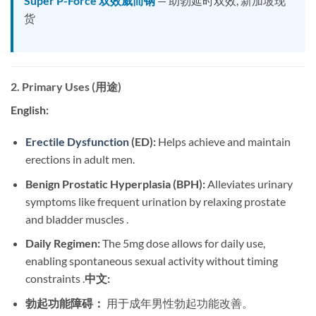
Super P-Force 双效威而钢
— 助勃延时双效, 新加坡现
货
2. Primary Uses (用途)
English:
Erectile Dysfunction
(ED):
​ Helps achieve and maintain
erections in adult men.
Benign Prostatic Hyperplasia (BPH):
​ Alleviates urinary
symptoms like frequent urination by relaxing prostate
and bladder muscles .
Daily Regimen:
​ The 5mg dose allows for daily use,
enabling spontaneous sexual activity without timing
constraints .
中文:
勃起功能障碍：
​ 用于成年男性勃起功能改善。