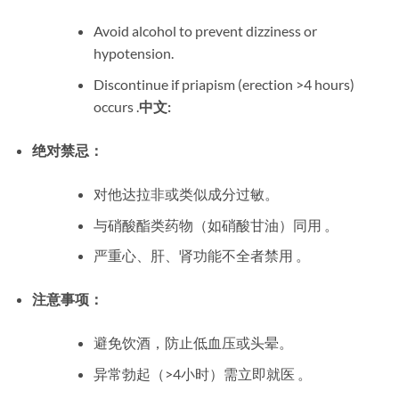
Avoid alcohol to prevent dizziness or
hypotension.
Discontinue if priapism (erection >4 hours)
occurs .
中文:
绝对禁忌：
对他达拉非或类似成分过敏。
与硝酸酯类药物（如硝酸甘油）同用 。
严重心、肝、肾功能不全者禁用 。
注意事项：
避免饮酒，防止低血压或头晕。
异常勃起（>4小时）需立即就医 。