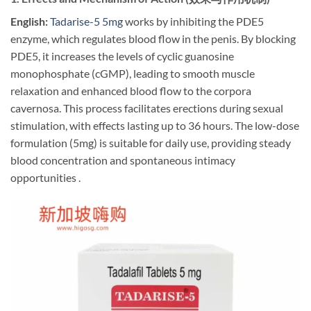
English:
​
Tadarise-5 5mg
works by inhibiting the PDE5
enzyme, which regulates blood flow in the penis. By blocking
PDE5, it increases the levels of cyclic guanosine
monophosphate (cGMP), leading to smooth muscle
relaxation and enhanced blood flow to the corpora
cavernosa. This process facilitates erections during sexual
stimulation, with effects lasting up to 36 hours. The low-dose
formulation (5mg) is suitable for daily use, providing steady
blood concentration and spontaneous intimacy
opportunities .