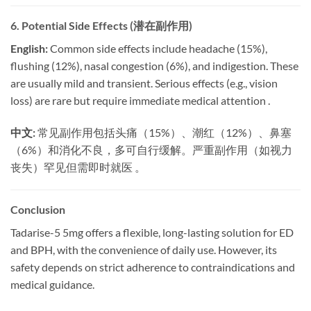
6. Potential Side Effects (潜在副作用)
English:
​ Common side effects include headache (15%),
flushing (12%), nasal congestion (6%), and indigestion. These
are usually mild and transient. Serious effects (e.g., vision
loss) are rare but require immediate medical attention .
中文:
​ 常见副作用包括头痛（15%）、潮红（12%）、鼻塞
（6%）和消化不良，多可自行缓解。严重副作用（如视力
丧失）罕见但需即时就医 。
Conclusion
Tadarise-5 5mg offers a flexible, long-lasting solution for ED
and BPH, with the convenience of daily use. However, its
safety depends on strict adherence to contraindications and
medical guidance.