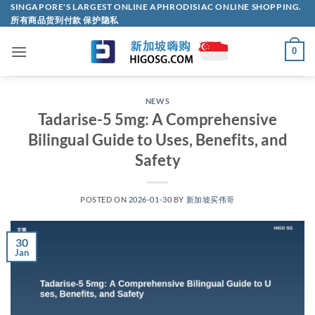
Skip
SINGAPORE'S LARGEST ONLINE APHRODISIAC ONLINE SHOPPING.
所有商品货到付款 保护隐私
to
content
0
NEWS
Tadarise-5 5mg: A Comprehensive
Bilingual Guide to Uses, Benefits, and
Safety​
POSTED ON
2026-01-30
BY
新加坡买伟哥
30
Jan