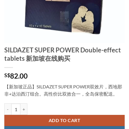
SILDAZET SUPER POWER Double-effect
tablets 新加坡在线购买
82.00
S$
【新加坡正品】SILDAZET SUPER POWER双效片，西地那
非+达泊西汀组合。高性价比双效合一，全岛保密配送。
SILDAZET SUPER POWER Double-effect tablets 新加坡在线购买 quant
ADD TO CART