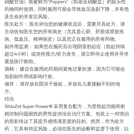
硝酸甘油）或被称为“Poppers”（烷基亚硝酸盐）的娱乐性
药物同时使用。同时服用可能会导致血压急剧下降，并有危
及生命的并发症风险。
​医生处方：​​ 医生评估您的健康状况后，需要开具处方。请
主动告知医生您的所有病史（尤其是心脏、肝脏或肾脏疾
病、低血压、精神病史）以及您正在服用的所有药物。
​副作用监测：​​ 如果您在服药后出现阴茎勃起症（勃起持续
超过4小时）或突然视力/听力丧失，请立即停止使用并寻求
紧急医疗救助。
​酒精：​​ 建议在服用此药期间避免过量饮酒，因为它可能会
加剧副作用或影响疗效。
​储存：​​ 请存放在阴凉干燥处，并放在儿童接触不到的地
方。
​结论
SildaZet Super Power® 采用复合配方，为受勃起功能和射
精控制问题困扰的男性提供综合治疗方案。包装上一对情侣
的剪影传达了其提升感情满意度的目的。然而，作为处方
药，它具有特定风险，必须在医生的诊断和监督下使用，以