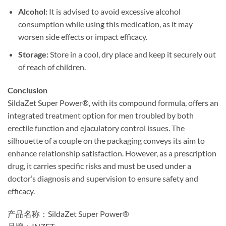
Alcohol:​
​ It is advised to avoid excessive alcohol
consumption while using this medication, as it may
worsen side effects or impact efficacy.
Storage:​
​ Store in a cool, dry place and keep it securely out
of reach of children.
Conclusion
SildaZet Super Power®, with its compound formula, offers an
integrated treatment option for men troubled by both
erectile function and ejaculatory control issues. The
silhouette of a couple on the packaging conveys its aim to
enhance relationship satisfaction. However, as a prescription
drug, it carries specific risks and must be used under a
doctor’s diagnosis and supervision to ensure safety and
efficacy.
产品名称：SildaZet Super Power®