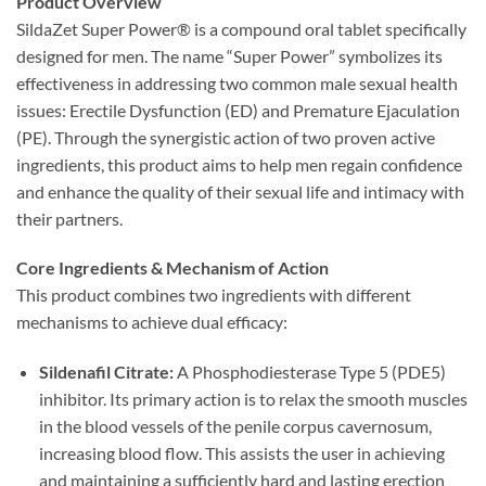
Product Overview
SildaZet Super Power® is a compound oral tablet specifically
designed for men. The name “Super Power” symbolizes its
effectiveness in addressing two common male sexual health
issues: Erectile Dysfunction (ED) and Premature Ejaculation
(PE). Through the synergistic action of two proven active
ingredients, this product aims to help men regain confidence
and enhance the quality of their sexual life and intimacy with
their partners.
Core Ingredients & Mechanism of Action
This product combines two ingredients with different
mechanisms to achieve dual efficacy:
Sildenafil Citrate:​
​ A Phosphodiesterase Type 5 (PDE5)
inhibitor. Its primary action is to relax the smooth muscles
in the blood vessels of the penile corpus cavernosum,
increasing blood flow. This assists the user in achieving
and maintaining a sufficiently hard and lasting erection