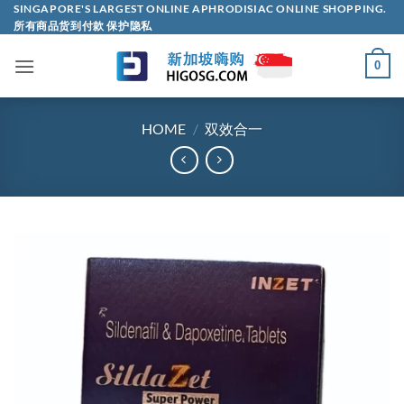
Skip
SINGAPORE'S LARGEST ONLINE APHRODISIAC ONLINE SHOPPING.
所有商品货到付款 保护隐私
to
content
0
HOME
/
双效合一