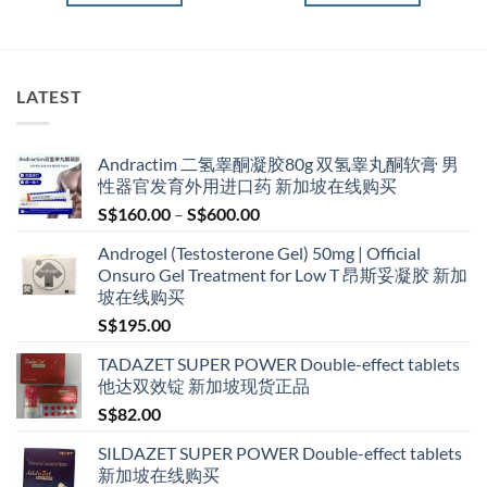
LATEST
Andractim 二氢睾酮凝胶80g 双氢睾丸酮软膏 男
性器官发育外用进口药 新加坡在线购买
Price
S$
160.00
–
S$
600.00
range:
Androgel (Testosterone Gel) 50mg | Official
S$160.00
Onsuro Gel Treatment for Low T 昂斯妥凝胶 新加
through
坡在线购买
S$600.00
S$
195.00
TADAZET SUPER POWER Double-effect tablets
他达双效锭 新加坡现货正品
S$
82.00
SILDAZET SUPER POWER Double-effect tablets
新加坡在线购买