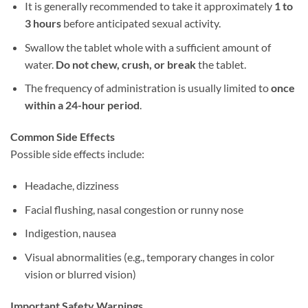
It is generally recommended to take it approximately ​
1 to
3 hours
​ before anticipated sexual activity.
Swallow the tablet whole with a sufficient amount of
water. ​
Do not chew, crush, or break
​ the tablet.
The frequency of administration is usually limited to ​
once
within a 24-hour period
.
Common Side Effects
Possible side effects include:
Headache, dizziness
Facial flushing, nasal congestion or runny nose
Indigestion, nausea
Visual abnormalities (e.g., temporary changes in color
vision or blurred vision)
Important Safety Warnings