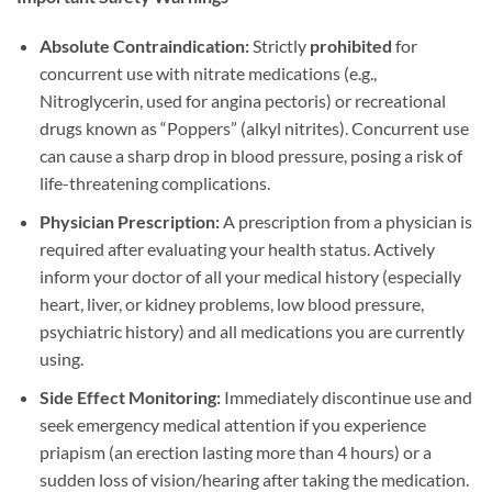
Absolute Contraindication:​
​ Strictly ​
prohibited
​ for
concurrent use with nitrate medications (e.g.,
Nitroglycerin, used for angina pectoris) or recreational
drugs known as “Poppers” (alkyl nitrites). Concurrent use
can cause a sharp drop in blood pressure, posing a risk of
life-threatening complications.
Physician Prescription:​
​ A prescription from a physician is
required after evaluating your health status. Actively
inform your doctor of all your medical history (especially
heart, liver, or kidney problems, low blood pressure,
psychiatric history) and all medications you are currently
using.
Side Effect Monitoring:​
​ Immediately discontinue use and
seek emergency medical attention if you experience
priapism (an erection lasting more than 4 hours) or a
sudden loss of vision/hearing after taking the medication.