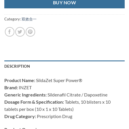
BUY NOW
Category:
双效合一
DESCRIPTION
Product Name:​
​ SildaZet Super Power®
Brand:​
​ INZET
Generic Ingredients:​
​ Sildenafil Citrate / Dapoxetine
Dosage Form & Specification:​
​ Tablets, 10 blisters x 10
tablets per box (10 x 1 x 10 Tablets)
Drug Category:​
​ Prescription Drug