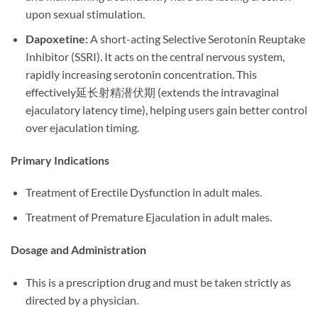
upon sexual stimulation.
Dapoxetine:​
​ A short-acting Selective Serotonin Reuptake
Inhibitor (SSRI). It acts on the central nervous system,
rapidly increasing serotonin concentration. This
effectively延长射精潜伏期 (extends the intravaginal
ejaculatory latency time), helping users gain better control
over ejaculation timing.
Primary Indications
Treatment of Erectile Dysfunction in adult males.
Treatment of Premature Ejaculation in adult males.
Dosage and Administration
This is a prescription drug and must be taken strictly as
directed by a physician.