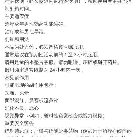
精潜伏期（延长阴道内射精潜伏期），帮助使用者更好地控
制射精时间。
​主要适应症
治疗成年男性勃起功能障碍。
治疗成年男性早泄。
剂量和用法
本品为处方药，必须严格遵医嘱服用。
通常建议在预期性活动前约 1 至 3 小时服用。
请用足量的水整片吞服。请勿咀嚼、压碎或掰开药片。
服用频率通常限制为 24 小时内一次。
常见副作用
可能出现的副作用包括：
头痛、头晕
面部潮红、鼻塞或流鼻涕
消化不良、恶心
视觉异常（例如，暂时性色觉改变或视力模糊）
重要安全警告
绝对禁忌症：严禁与硝酸盐类药物（例如用于治疗心绞痛的