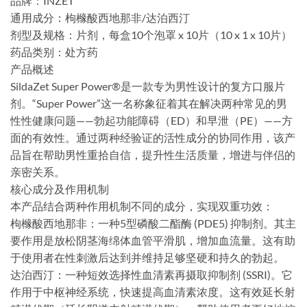
​品牌：INZET
​通用成分：枸橼酸西地那非/达泊西汀
​剂型及规格：片剂，每盒10个泡罩 x 10片（10 x 1 x 10片）
​药品类别：处方药
​产品概述
SildaZet Super Power®是一款专为男性设计的复方口服片
剂。“Super Power”这一名称象征着其在解决两种常见的男
性性健康问题——勃起功能障碍（ED）和早泄（PE）——方
面的有效性。通过两种经验证的活性成分的协同作用，该产
品旨在帮助男性重拾自信，提升性生活质量，增进与伴侣的
亲密关系。
​核心成分及作用机制
本产品结合两种作用机制不同的成分，实现双重功效：
​枸橼酸西地那非：一种5型磷酸二酯酶 (PDE5) 抑制剂。其主
要作用是放松阴茎海绵体血管平滑肌，增加血流量。这有助
于使用者在性刺激后达到并维持足够坚硬和持久的勃起。
​达泊西汀：一种短效选择性血清素再摄取抑制剂 (SSRI)。它
作用于中枢神经系统，快速提高血清素浓度。这有效延长射