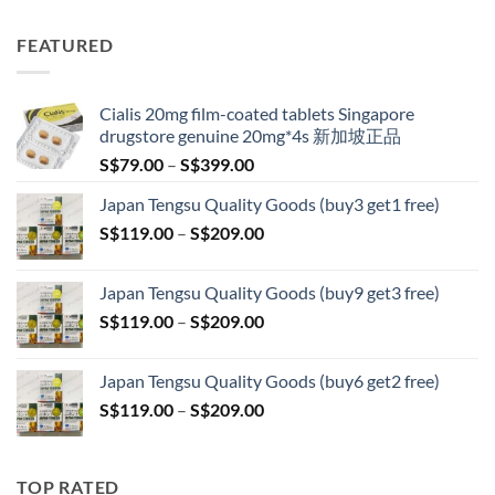
range:
S$89.00
FEATURED
through
S$209.00
Cialis 20mg film-coated tablets Singapore
drugstore genuine 20mg*4s 新加坡正品
Price
S$
79.00
–
S$
399.00
range:
Japan Tengsu Quality Goods (buy3 get1 free)
S$79.00
Price
S$
119.00
–
S$
209.00
through
range:
S$399.00
S$119.00
Japan Tengsu Quality Goods (buy9 get3 free)
through
Price
S$
119.00
–
S$
209.00
S$209.00
range:
S$119.00
Japan Tengsu Quality Goods (buy6 get2 free)
through
Price
S$
119.00
–
S$
209.00
S$209.00
range:
S$119.00
through
TOP RATED