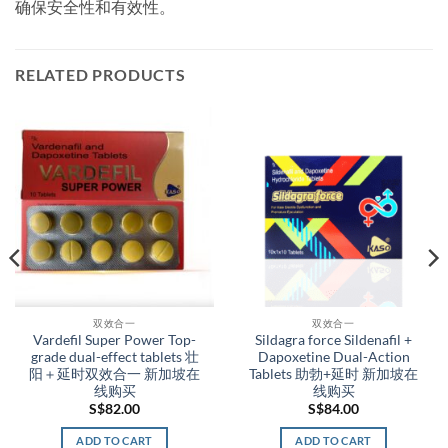
确保安全性和有效性。
RELATED PRODUCTS
双效合一
双效合一
Vardefil Super Power Top-
Sildagra force Sildenafil +
grade dual-effect tablets 壮
Dapoxetine Dual-Action
阳＋延时双效合一 新加坡在
Tablets 助勃+延时 新加坡在
线购买
线购买
S$
82.00
S$
84.00
ADD TO CART
ADD TO CART