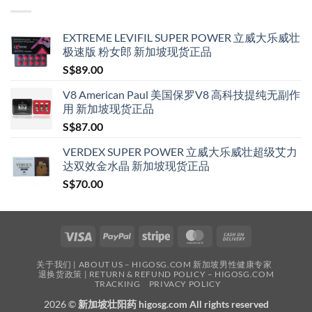
S$209.00
EXTREME LEVIFIL SUPER POWER 立威大乐威壮
极速版 粉女郎 新加坡现货正品
S$
89.00
V8 American Paul 美国保罗V8 高科技提纯无副作
用 新加坡现货正品
S$
87.00
VERDEX SUPER POWER 立威大乐威壮超级艾力
达双效金水晶 新加坡现货正品
S$
70.00
Visa
PayPal
Stripe
MasterCard
Cash
On
关于我们 | ABOUT US – HIGOSG.COM 新加坡男性健康专家
Delivery
退换货政策 | RETURN & REFUND POLICY – HIGOSG.COM
TRACKING
PRIVACY POLICY
2026 ©
新加坡壮阳药 higosg.com All rights reserved