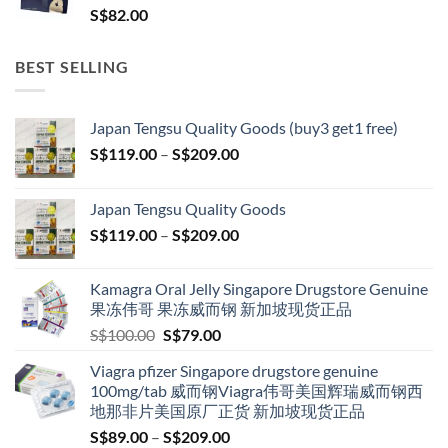
S$
82.00
BEST SELLING
Japan Tengsu Quality Goods (buy3 get1 free)
Price
S$
119.00
–
S$
209.00
range:
S$119.00
Japan Tengsu Quality Goods
through
Price
S$
119.00
–
S$
209.00
S$209.00
range:
S$119.00
Kamagra Oral Jelly Singapore Drugstore Genuine
through
果冻伟哥 果冻威而钢 新加坡现货正品
S$209.00
Original
Current
S$
100.00
S$
79.00
price
price
Viagra pfizer Singapore drugstore genuine
was:
is:
100mg/tab 威而钢Viagra伟哥美国辉瑞威而钢西
S$100.00.
S$79.00.
地那非片美国原厂正货 新加坡现货正品
Price
S$
89.00
–
S$
209.00