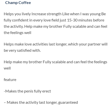
Champ Coffee
Helps you lively Increase strength Like when I was young Be
fully confident in every love field just 15-30 minutes before
the activity. Help make my brother Fully scalable and can feel
the feelings well
Helps make love activities last longer, which your partner will
be very satisfied with.
Help make my brother Fully scalable and can feel the feelings
well
feature
-Makes the penis fully erect
– Makes the activity last longer, guaranteed