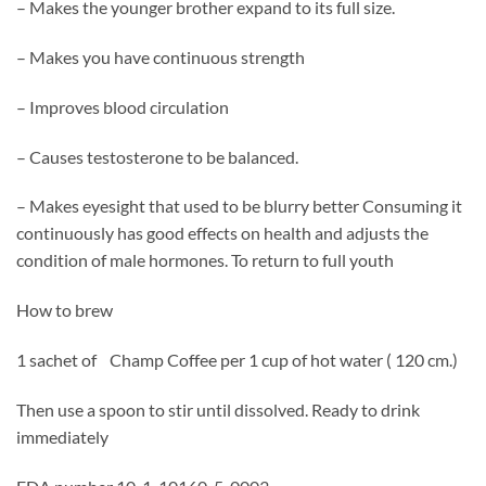
– Makes the younger brother expand to its full size.
– Makes you have continuous strength
– Improves blood circulation
– Causes testosterone to be balanced.
– Makes eyesight that used to be blurry better Consuming it
continuously has good effects on health and adjusts the
condition of male hormones. To return to full youth
How to brew
1 sachet of Champ Coffee per 1 cup of hot water ( 120 cm.)
Then use a spoon to stir until dissolved. Ready to drink
immediately