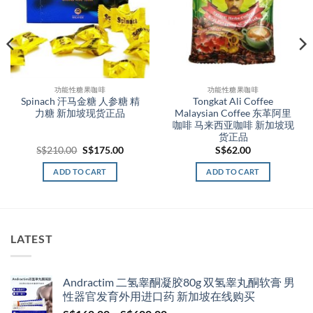
功能性糖果咖啡
功能性糖果咖啡
Spinach 汗马金糖 人参糖 精
Tongkat Ali Coffee
力糖 新加坡现货正品
Malaysian Coffee 东革阿里
咖啡 马来西亚咖啡 新加坡现
货正品
t
Original
Current
S$
210.00
S$
175.00
S$
62.00
price
price
was:
is:
ADD TO CART
ADD TO CART
00.
S$210.00.
S$175.00.
LATEST
Andractim 二氢睾酮凝胶80g 双氢睾丸酮软膏 男
性器官发育外用进口药 新加坡在线购买