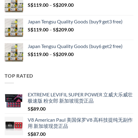
Price
S$
119.00
–
S$
209.00
through
range:
S$399.00
S$119.00
Japan Tengsu Quality Goods (buy9 get3 free)
through
Price
S$
119.00
–
S$
209.00
S$209.00
range:
S$119.00
Japan Tengsu Quality Goods (buy6 get2 free)
through
Price
S$
119.00
–
S$
209.00
S$209.00
range:
S$119.00
through
TOP RATED
S$209.00
EXTREME LEVIFIL SUPER POWER 立威大乐威壮
极速版 粉女郎 新加坡现货正品
S$
89.00
V8 American Paul 美国保罗V8 高科技提纯无副作
用 新加坡现货正品
S$
87.00