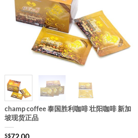
champ coffee 泰国胜利咖啡 壮阳咖啡 新加
坡现货正品
72.00
S$