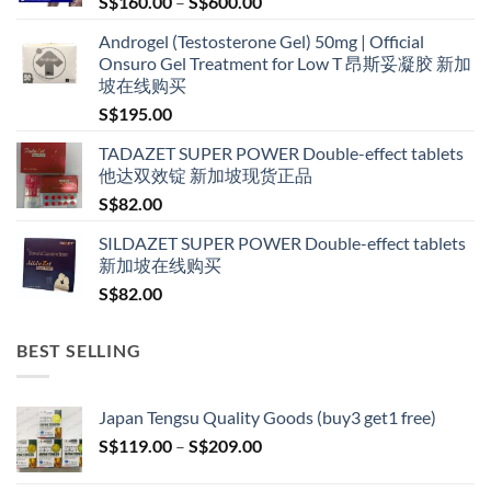
Price
S$
160.00
–
S$
600.00
range:
Androgel (Testosterone Gel) 50mg | Official
S$160.00
Onsuro Gel Treatment for Low T 昂斯妥凝胶 新加
through
坡在线购买
S$600.00
S$
195.00
TADAZET SUPER POWER Double-effect tablets
他达双效锭 新加坡现货正品
S$
82.00
SILDAZET SUPER POWER Double-effect tablets
新加坡在线购买
S$
82.00
BEST SELLING
Japan Tengsu Quality Goods (buy3 get1 free)
Price
S$
119.00
–
S$
209.00
range:
S$119.00