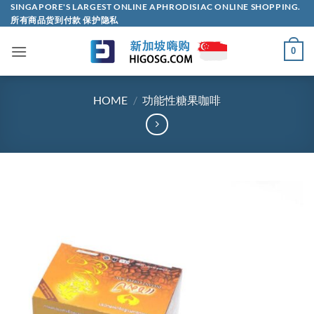
Skip
SINGAPORE'S LARGEST ONLINE APHRODISIAC ONLINE SHOPPING.
所有商品货到付款 保护隐私
to
content
0
HOME
/
功能性糖果咖啡