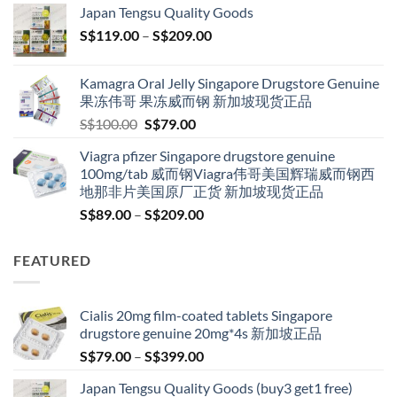
Japan Tengsu Quality Goods
through
Price
S$
119.00
–
S$
209.00
S$209.00
range:
S$119.00
Kamagra Oral Jelly Singapore Drugstore Genuine
through
果冻伟哥 果冻威而钢 新加坡现货正品
S$209.00
Original
Current
S$
100.00
S$
79.00
price
price
Viagra pfizer Singapore drugstore genuine
was:
is:
100mg/tab 威而钢Viagra伟哥美国辉瑞威而钢西
S$100.00.
S$79.00.
地那非片美国原厂正货 新加坡现货正品
Price
S$
89.00
–
S$
209.00
range:
S$89.00
FEATURED
through
S$209.00
Cialis 20mg film-coated tablets Singapore
drugstore genuine 20mg*4s 新加坡正品
Price
S$
79.00
–
S$
399.00
range:
Japan Tengsu Quality Goods (buy3 get1 free)
S$79.00