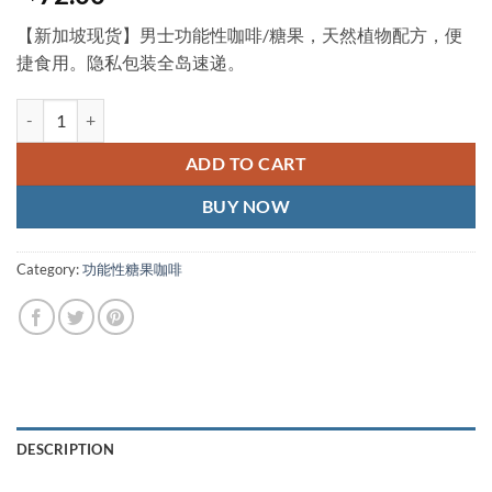
【新加坡现货】男士功能性咖啡/糖果，天然植物配方，便
捷食用。隐私包装全岛速递。
champ coffee 泰国胜利咖啡 壮阳咖啡 新加坡现货正品 quantity
ADD TO CART
BUY NOW
Category:
功能性糖果咖啡
DESCRIPTION