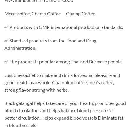
FDA number 10-1-10160-5-0003
Men’s coffee, Champ Coffee , Champ Coffee
✅ Products with GMP international production standards.
✅ Standard products from the Food and Drug
Administration.
✅ The product is popular among Thai and Burmese people.
Just one sachet to make and drink for sexual pleasure and
good health as a whole. Champion coffee, men’s coffee,
strong flavor, strong with herbs.
Black galangal helps take care of your health, promotes good
blood circulation, and helps balance blood pressure for
better circulation. Helps expand blood vessels Eliminate fat
in blood vessels