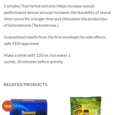
Contains Thai herbal extracts Helps increase sexual
performance Sexual arousal increases the durability of sexual
intercourse for a longer time and stimulates the production
of testosterone (Testosterone ).
Guaranteed results from the first envelope No side effects,
safe, FDA approved.
Make a drink with 120 ml. hot water, 1
sachet, 30 minutes before activity.
RELATED PRODUCTS
Hot