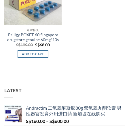
延时持久
Priligy POXET-60 Singapore
drugstore genuine 60mg*10s
Original
Current
S$
199.00
S$
68.00
price
price
was:
is:
ADD TO CART
S$199.00.
S$68.00.
LATEST
Andractim 二氢睾酮凝胶80g 双氢睾丸酮软膏 男
性器官发育外用进口药 新加坡在线购买
Price
S$
160.00
–
S$
600.00
range: