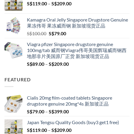
Price
S$
119.00
–
S$
209.00
S$209.00
range:
S$119.00
Kamagra Oral Jelly Singapore Drugstore Genuine
through
果冻伟哥 果冻威而钢 新加坡现货正品
S$209.00
Original
Current
S$
100.00
S$
79.00
price
price
Viagra pfizer Singapore drugstore genuine
was:
is:
100mg/tab 威而钢Viagra伟哥美国辉瑞威而钢西
S$100.00.
S$79.00.
地那非片美国原厂正货 新加坡现货正品
Price
S$
89.00
–
S$
209.00
range:
S$89.00
FEATURED
through
S$209.00
Cialis 20mg film-coated tablets Singapore
drugstore genuine 20mg*4s 新加坡正品
Price
S$
79.00
–
S$
399.00
range:
Japan Tengsu Quality Goods (buy3 get1 free)
S$79.00
Price
S$
119.00
–
S$
209.00
through