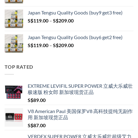
range:
S$399.00
S$119.00
Japan Tengsu Quality Goods (buy9 get3 free)
through
Price
S$
119.00
–
S$
209.00
S$209.00
range:
S$119.00
Japan Tengsu Quality Goods (buy6 get2 free)
through
Price
S$
119.00
–
S$
209.00
S$209.00
range:
S$119.00
through
TOP RATED
S$209.00
EXTREME LEVIFIL SUPER POWER 立威大乐威壮
极速版 粉女郎 新加坡现货正品
S$
89.00
V8 American Paul 美国保罗V8 高科技提纯无副作
用 新加坡现货正品
S$
87.00
VERDEX SUPER POWER 立威大乐威壮超级艾力