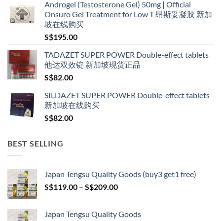
Androgel (Testosterone Gel) 50mg | Official
S$160.00
Onsuro Gel Treatment for Low T 昂斯妥凝胶 新加
through
坡在线购买
S$600.00
S$
195.00
TADAZET SUPER POWER Double-effect tablets
他达双效锭 新加坡现货正品
S$
82.00
SILDAZET SUPER POWER Double-effect tablets
新加坡在线购买
S$
82.00
BEST SELLING
Japan Tengsu Quality Goods (buy3 get1 free)
Price
S$
119.00
–
S$
209.00
range:
S$119.00
Japan Tengsu Quality Goods
through