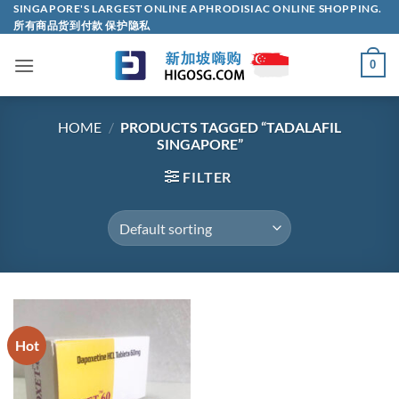
Skip
SINGAPORE'S LARGEST ONLINE APHRODISIAC ONLINE SHOPPING.
所有商品货到付款 保护隐私
to
content
0
HOME
/
PRODUCTS TAGGED “TADALAFIL
SINGAPORE”
FILTER
Hot