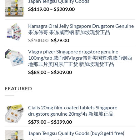
Japan Tengsu Quality Goods
through
Price
S$
119.00
–
S$
209.00
S$209.00
range:
S$119.00
Kamagra Oral Jelly Singapore Drugstore Genuine
through
果冻伟哥 果冻威而钢 新加坡现货正品
S$209.00
Original
Current
S$
100.00
S$
79.00
price
price
Viagra pfizer Singapore drugstore genuine
was:
is:
100mg/tab 威而钢Viagra伟哥美国辉瑞威而钢西
S$100.00.
S$79.00.
地那非片美国原厂正货 新加坡现货正品
Price
S$
89.00
–
S$
209.00
range:
S$89.00
FEATURED
through
S$209.00
Cialis 20mg film-coated tablets Singapore
drugstore genuine 20mg*4s 新加坡正品
Price
S$
79.00
–
S$
399.00
range:
Japan Tengsu Quality Goods (buy3 get1 free)
S$79.00