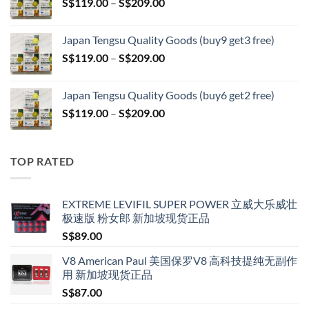
Price
S$
119.00
–
S$
209.00
through
range:
S$399.00
S$119.00
Japan Tengsu Quality Goods (buy9 get3 free)
through
Price
S$
119.00
–
S$
209.00
S$209.00
range:
S$119.00
Japan Tengsu Quality Goods (buy6 get2 free)
through
Price
S$
119.00
–
S$
209.00
S$209.00
range:
S$119.00
through
TOP RATED
S$209.00
EXTREME LEVIFIL SUPER POWER 立威大乐威壮
极速版 粉女郎 新加坡现货正品
S$
89.00
V8 American Paul 美国保罗V8 高科技提纯无副作
用 新加坡现货正品
S$
87.00