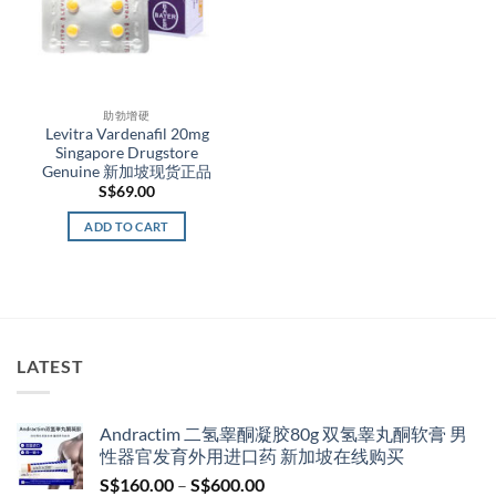
助勃增硬
Levitra Vardenafil 20mg
Singapore Drugstore
Genuine 新加坡现货正品
S$
69.00
ADD TO CART
LATEST
Andractim 二氢睾酮凝胶80g 双氢睾丸酮软膏 男
性器官发育外用进口药 新加坡在线购买
Price
S$
160.00
–
S$
600.00