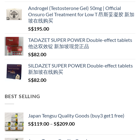
range:
Androgel (Testosterone Gel) 50mg | Official
S$160.00
Onsuro Gel Treatment for Low T 昂斯妥凝胶 新加
through
坡在线购买
S$600.00
S$
195.00
TADAZET SUPER POWER Double-effect tablets
他达双效锭 新加坡现货正品
S$
82.00
SILDAZET SUPER POWER Double-effect tablets
新加坡在线购买
S$
82.00
BEST SELLING
Japan Tengsu Quality Goods (buy3 get1 free)
Price
S$
119.00
–
S$
209.00
range:
S$119.00