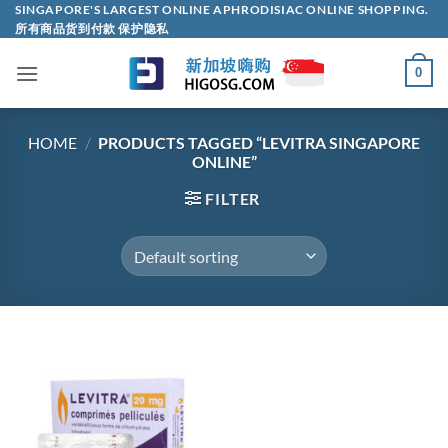
Skip
SINGAPORE'S LARGEST ONLINE APHRODISIAC ONLINE SHOPPING.
所有商品货到付款 保护隐私
to
content
0
HOME
/
PRODUCTS TAGGED “LEVITRA SINGAPORE
ONLINE”
FILTER