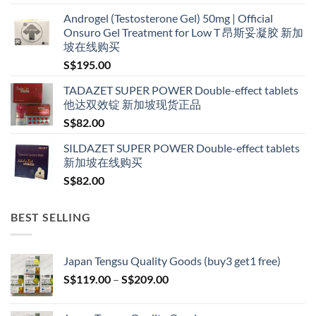
range:
Androgel (Testosterone Gel) 50mg | Official
S$160.00
Onsuro Gel Treatment for Low T 昂斯妥凝胶 新加
through
坡在线购买
S$600.00
S$
195.00
TADAZET SUPER POWER Double-effect tablets
他达双效锭 新加坡现货正品
S$
82.00
SILDAZET SUPER POWER Double-effect tablets
新加坡在线购买
S$
82.00
BEST SELLING
Japan Tengsu Quality Goods (buy3 get1 free)
Price
S$
119.00
–
S$
209.00
range:
S$119.00