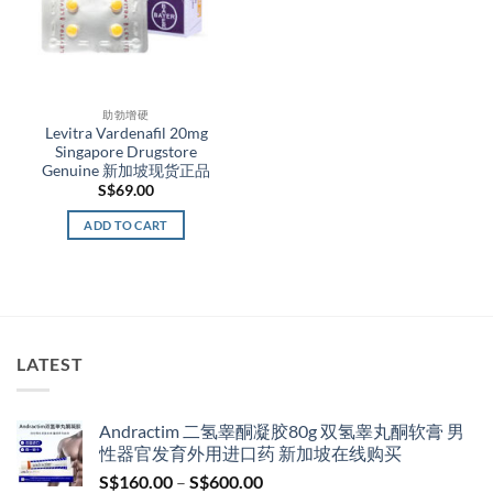
助勃增硬
Levitra Vardenafil 20mg
Singapore Drugstore
Genuine 新加坡现货正品
S$
69.00
ADD TO CART
LATEST
Andractim 二氢睾酮凝胶80g 双氢睾丸酮软膏 男
性器官发育外用进口药 新加坡在线购买
Price
S$
160.00
–
S$
600.00