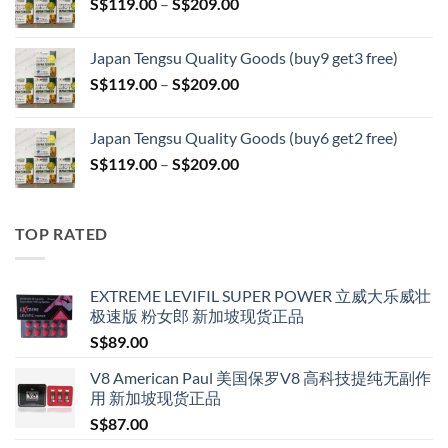
Price
S$
119.00
–
S$
209.00
through
range:
S$399.00
S$119.00
Japan Tengsu Quality Goods (buy9 get3 free)
through
Price
S$
119.00
–
S$
209.00
S$209.00
range:
S$119.00
Japan Tengsu Quality Goods (buy6 get2 free)
through
Price
S$
119.00
–
S$
209.00
S$209.00
range:
S$119.00
through
TOP RATED
S$209.00
EXTREME LEVIFIL SUPER POWER 立威大乐威壮
极速版 粉女郎 新加坡现货正品
S$
89.00
V8 American Paul 美国保罗V8 高科技提纯无副作
用 新加坡现货正品
S$
87.00