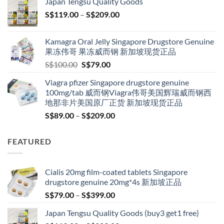
Japan Tengsu Quality Goods
through
Price
S$
119.00
–
S$
209.00
S$209.00
range:
S$119.00
Kamagra Oral Jelly Singapore Drugstore Genuine
through
果冻伟哥 果冻威而钢 新加坡现货正品
S$209.00
Original
Current
S$
100.00
S$
79.00
price
price
Viagra pfizer Singapore drugstore genuine
was:
is:
100mg/tab 威而钢Viagra伟哥美国辉瑞威而钢西
S$100.00.
S$79.00.
地那非片美国原厂正货 新加坡现货正品
Price
S$
89.00
–
S$
209.00
range:
S$89.00
FEATURED
through
S$209.00
Cialis 20mg film-coated tablets Singapore
drugstore genuine 20mg*4s 新加坡正品
Price
S$
79.00
–
S$
399.00
range:
Japan Tengsu Quality Goods (buy3 get1 free)
S$79.00