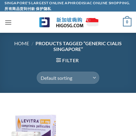
Skip
SINGAPORE'S LARGEST ONLINE APHRODISIAC ONLINE SHOPPING.
所有商品货到付款 保护隐私
to
content
0
HOME
/
PRODUCTS TAGGED “GENERIC CIALIS
SINGAPORE”
FILTER