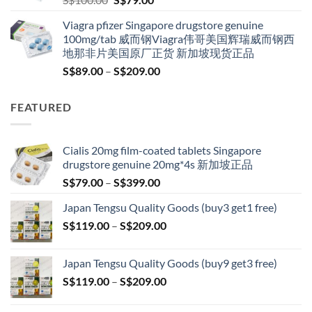
price
price
Viagra pfizer Singapore drugstore genuine
was:
is:
100mg/tab 威而钢Viagra伟哥美国辉瑞威而钢西
S$100.00.
S$79.00.
地那非片美国原厂正货 新加坡现货正品
Price
S$
89.00
–
S$
209.00
range:
S$89.00
FEATURED
through
S$209.00
Cialis 20mg film-coated tablets Singapore
drugstore genuine 20mg*4s 新加坡正品
Price
S$
79.00
–
S$
399.00
range:
Japan Tengsu Quality Goods (buy3 get1 free)
S$79.00
Price
S$
119.00
–
S$
209.00
through
range:
S$399.00
S$119.00
Japan Tengsu Quality Goods (buy9 get3 free)
through
Price
S$
119.00
–
S$
209.00
S$209.00
range:
S$119.00