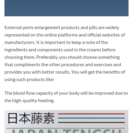
External penis enlargement products and pills are widely
represented on the online platforms and official websites of
manufacturers. It is important to keep a note of the
ingredients and components used in the creams before
choosing them. Preferably, you should choose something
that compliments the other procedures and exercises and
provides you with better results. You will get the benefits of
using such products like:
The blood flow capacity of your body will be improved due to
the high-quality heating.