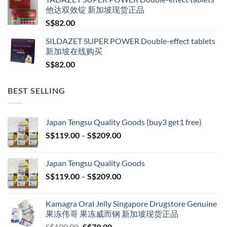
他达双效锭 新加坡现货正品
S$
82.00
SILDAZET SUPER POWER Double-effect tablets
新加坡在线购买
S$
82.00
BEST SELLING
Japan Tengsu Quality Goods (buy3 get1 free)
Price
S$
119.00
–
S$
209.00
range:
S$119.00
Japan Tengsu Quality Goods
through
Price
S$
119.00
–
S$
209.00
S$209.00
range:
S$119.00
Kamagra Oral Jelly Singapore Drugstore Genuine
through
果冻伟哥 果冻威而钢 新加坡现货正品
S$209.00
Original
Current
S$
100.00
S$
79.00