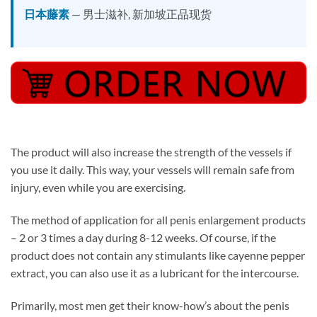
日本藤素
— 男士滋补, 新加坡正品现货
The product will also increase the strength of the vessels if
you use it daily. This way, your vessels will remain safe from
injury, even while you are exercising.
The method of application for all penis enlargement products
– 2 or 3 times a day during 8-12 weeks. Of course, if the
product does not contain any stimulants like cayenne pepper
extract, you can also use it as a lubricant for the intercourse.
Primarily, most men get their know-how’s about the penis