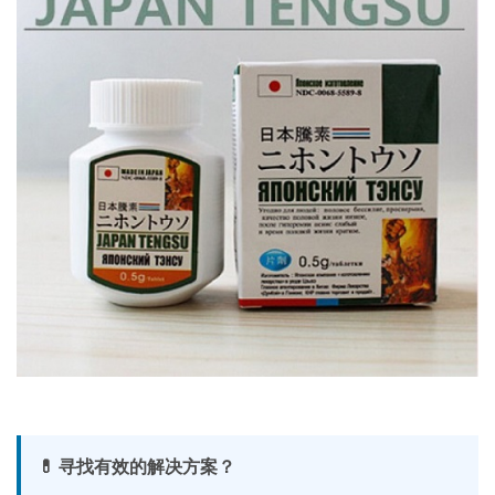
💊 寻找有效的解决方案？