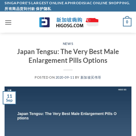
Skip
SINGAPORE'S LARGEST ONLINE APHRODISIAC ONLINE SHOPPING.
所有商品货到付款 保护隐私
to
content
0
NEWS
Japan Tengsu: The Very Best Male
Enlargement Pills Options
POSTED ON
2020-09-11
BY
新加坡买伟哥
11
Sep