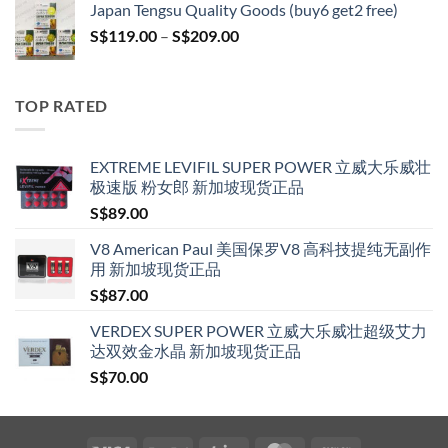
Japan Tengsu Quality Goods (buy6 get2 free)
through
Price
S$
119.00
–
S$
209.00
S$209.00
range:
S$119.00
through
TOP RATED
S$209.00
EXTREME LEVIFIL SUPER POWER 立威大乐威壮
极速版 粉女郎 新加坡现货正品
S$
89.00
V8 American Paul 美国保罗V8 高科技提纯无副作
用 新加坡现货正品
S$
87.00
VERDEX SUPER POWER 立威大乐威壮超级艾力
达双效金水晶 新加坡现货正品
S$
70.00