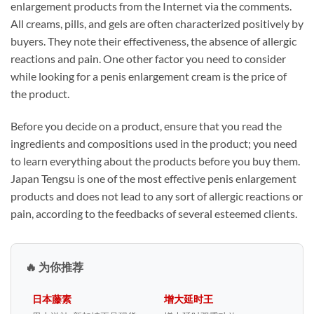
enlargement products from the Internet via the comments.
All creams, pills, and gels are often characterized positively by
buyers. They note their effectiveness, the absence of allergic
reactions and pain. One other factor you need to consider
while looking for a penis enlargement cream is the price of
the product.
Before you decide on a product, ensure that you read the
ingredients and compositions used in the product; you need
to learn everything about the products before you buy them.
Japan Tengsu is one of the most effective penis enlargement
products and does not lead to any sort of allergic reactions or
pain, according to the feedbacks of several esteemed clients.
🔥 为你推荐
日本藤素
增大延时王