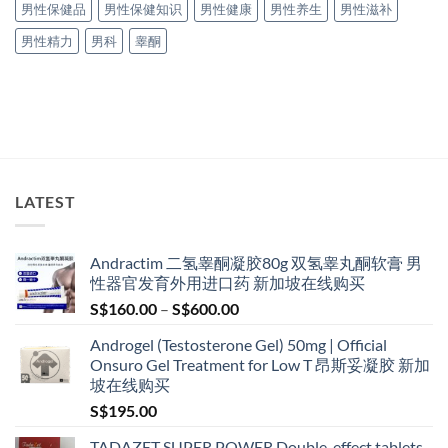
男性保健品
男性保健知识
男性健康
男性养生
男性滋补
男性精力
男科
睾酮
LATEST
Andractim 二氢睾酮凝胶80g 双氢睾丸酮软膏 男
性器官发育外用进口药 新加坡在线购买
Price
S$
160.00
–
S$
600.00
range:
Androgel (Testosterone Gel) 50mg | Official
S$160.00
Onsuro Gel Treatment for Low T 昂斯妥凝胶 新加
through
坡在线购买
S$600.00
S$
195.00
TADAZET SUPER POWER Double-effect tablets