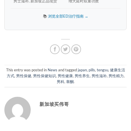
男士滋补, 新加坡正品现货
增大延时双重功效
📚
浏览全部ED治疗指南 →
This entry was posted in
News
and tagged
japan
,
pills
,
tengsu
,
健康生活
方式
,
男性保健
,
男性保健知识
,
男性健康
,
男性养生
,
男性滋补
,
男性精力
,
男科
,
睾酮
.
新加坡买伟哥