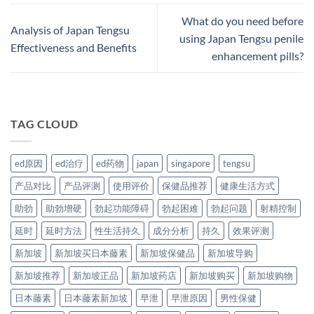
What do you need before
Analysis of Japan Tengsu
using Japan Tengsu penile
Effectiveness and Benefits
enhancement pills?
TAG CLOUD
ed原因
ed治疗
ed药物
japan
singapore
tengsu
产品对比
产品评测
使用评价
保健品推荐
健康生活方式
助勃
助勃增硬
勃起功能障碍
勃起困难
勃起问题
射精控制
延时
延时方法
性生活持久
成分分析
持久
效果评测
新加坡
新加坡买日本藤素
新加坡保健品
新加坡导购
新加坡推荐
新加坡正品
新加坡药店
新加坡购买
新加坡购物
日本藤素
日本藤素新加坡
早泄
早泄原因
男性保健