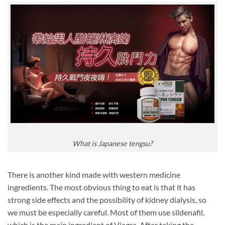
What is Japanese tengsu?
There is another kind made with western medicine
ingredients. The most obvious thing to eat is that it has
strong side effects and the possibility of kidney dialysis, so
we must be especially careful. Most of them use sildenafil,
which is the main ingredient of Viagra. After taking the