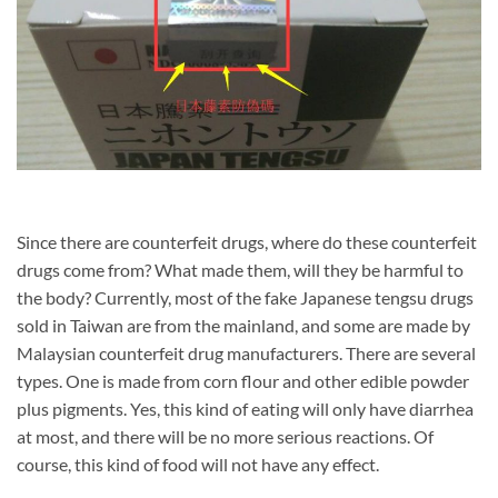
Since there are counterfeit drugs, where do these counterfeit
drugs come from? What made them, will they be harmful to
the body? Currently, most of the fake Japanese tengsu drugs
sold in Taiwan are from the mainland, and some are made by
Malaysian counterfeit drug manufacturers. There are several
types. One is made from corn flour and other edible powder
plus pigments. Yes, this kind of eating will only have diarrhea
at most, and there will be no more serious reactions. Of
course, this kind of food will not have any effect.