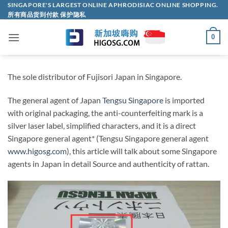
Skip
SINGAPORE'S LARGEST ONLINE APHRODISIAC ONLINE SHOPPING.
所有商品货到付款 保护隐私
to
content
0
The sole distributor of Fujisori Japan in Singapore.
The general agent of Japan
Tengsu Singapore
is imported
with original packaging, the anti-counterfeiting mark is a
silver laser label, simplified characters, and it is a direct
Singapore general agent* (Tengsu Singapore general agent
www.higosg.com
), this article will talk about some Singapore
agents in Japan in detail Source and authenticity of rattan.