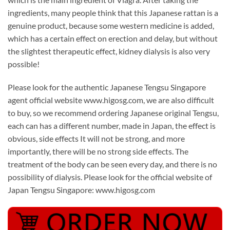
ingredients, many people think that this Japanese rattan is a
genuine product, because some western medicine is added,
which has a certain effect on erection and delay, but without
the slightest therapeutic effect, kidney dialysis is also very
possible!
Please look for the authentic Japanese Tengsu Singapore
agent official website www.higosg.com, we are also difficult
to buy, so we recommend ordering Japanese original Tengsu,
each can has a different number, made in Japan, the effect is
obvious, side effects It will not be strong, and more
importantly, there will be no strong side effects. The
treatment of the body can be seen every day, and there is no
possibility of dialysis. Please look for the official website of
Japan Tengsu Singapore: www.higosg.com