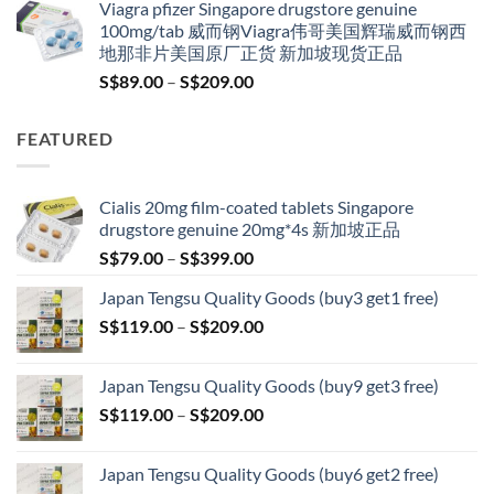
Viagra pfizer Singapore drugstore genuine
was:
is:
100mg/tab 威而钢Viagra伟哥美国辉瑞威而钢西
S$100.00.
S$79.00.
地那非片美国原厂正货 新加坡现货正品
Price
S$
89.00
–
S$
209.00
range:
S$89.00
FEATURED
through
S$209.00
Cialis 20mg film-coated tablets Singapore
drugstore genuine 20mg*4s 新加坡正品
Price
S$
79.00
–
S$
399.00
range:
Japan Tengsu Quality Goods (buy3 get1 free)
S$79.00
Price
S$
119.00
–
S$
209.00
through
range:
S$399.00
S$119.00
Japan Tengsu Quality Goods (buy9 get3 free)
through
Price
S$
119.00
–
S$
209.00
S$209.00
range:
S$119.00
Japan Tengsu Quality Goods (buy6 get2 free)
through