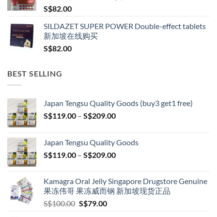
S$
82.00
SILDAZET SUPER POWER Double-effect tablets
新加坡在线购买
S$
82.00
BEST SELLING
Japan Tengsu Quality Goods (buy3 get1 free)
Price
S$
119.00
–
S$
209.00
range:
S$119.00
Japan Tengsu Quality Goods
through
Price
S$
119.00
–
S$
209.00
S$209.00
range:
S$119.00
Kamagra Oral Jelly Singapore Drugstore Genuine
through
果冻伟哥 果冻威而钢 新加坡现货正品
S$209.00
Original
Current
S$
100.00
S$
79.00
price
price