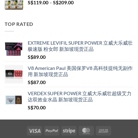
Price
S$
119.00
–
S$
209.00
S$209.00
range:
S$119.00
through
TOP RATED
S$209.00
EXTREME LEVIFIL SUPER POWER 立威大乐威壮
极速版 粉女郎 新加坡现货正品
S$
89.00
V8 American Paul 美国保罗V8 高科技提纯无副作
用 新加坡现货正品
S$
87.00
VERDEX SUPER POWER 立威大乐威壮超级艾力
达双效金水晶 新加坡现货正品
S$
70.00
Visa
PayPal
Stripe
MasterCard
Cash
On