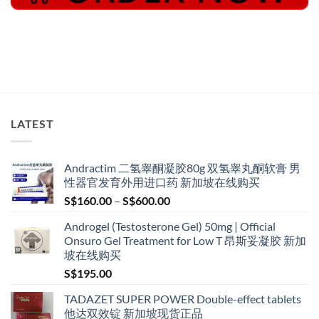
LATEST
Andractim 二氢睾酮凝胶80g 双氢睾丸酮软膏 男
性器官发育外用进口药 新加坡在线购买
Price
S$
160.00
–
S$
600.00
range:
Androgel (Testosterone Gel) 50mg | Official
S$160.00
Onsuro Gel Treatment for Low T 昂斯妥凝胶 新加
through
坡在线购买
S$600.00
S$
195.00
TADAZET SUPER POWER Double-effect tablets
他达双效锭 新加坡现货正品